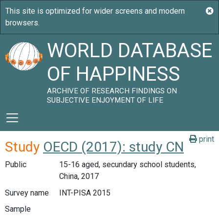
WORLD DATABASE
OF HAPPINESS
ARCHIVE OF RESEARCH FINDINGS ON
SUBJECTIVE ENJOYMENT OF LIFE
print
Study
OECD (2017): study CN
Public
15-16 aged, secundary school students,
China, 2017
Survey name
INT-PISA 2015
Sample