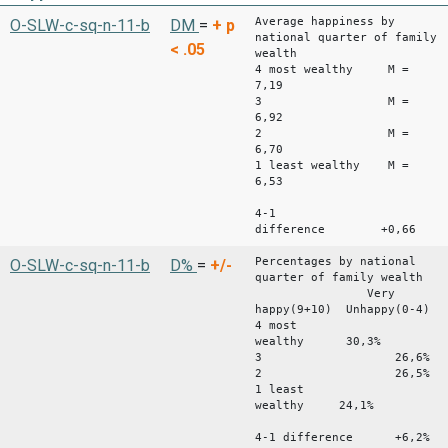
Average happiness by
O-SLW-c-sq-n-11-b
DM
=
+
p
national quarter of family
< .05
wealth
4 most wealthy M =
7,19
3 M =
6,92
2 M =
6,70
1 least wealthy M =
6,53
4-1
difference +0,66
Percentages by national
O-SLW-c-sq-n-11-b
D%
=
+/-
quarter of family wealth
Very
happy(9+10) Unhappy(0-4)
4 most
wealthy 30,3% 1
3 26,6% 
2 26,5% 
1 least
wealthy 24,1% 19
4-1 difference +6,2%