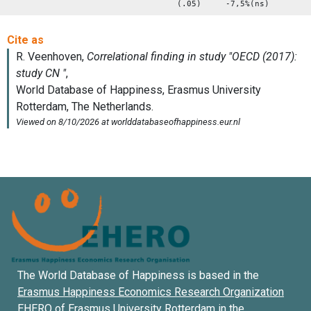
(.05) -7,5%(ns)
The World Database of Happiness is based in the
Erasmus Happiness Economics Research Organization
EHERO of
Erasmus University Rotterdam
in the