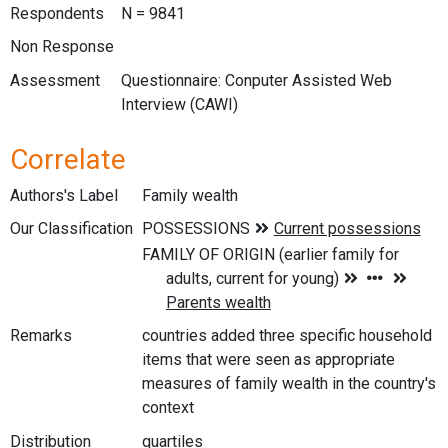
Respondents
N = 9841
Non Response
Assessment
Questionnaire: Conputer Assisted Web
Interview (CAWI)
Correlate
Authors's Label
Family wealth
Our Classification
Remarks
countries added three specific household
items that were seen as appropriate
measures of family wealth in the country's
context
Distribution
quartiles