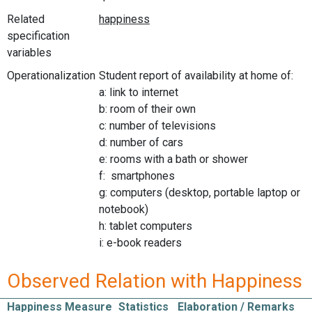
Related
specification
variables
Operationalization
Student report of availability at home of:
a: link to internet
b: room of their own
c: number of televisions
d: number of cars
e: rooms with a bath or shower
f: smartphones
g: computers (desktop, portable laptop or
notebook)
h: tablet computers
i: e-book readers
Observed Relation with Happiness
Happiness Measure
Statistics
Elaboration / Remarks