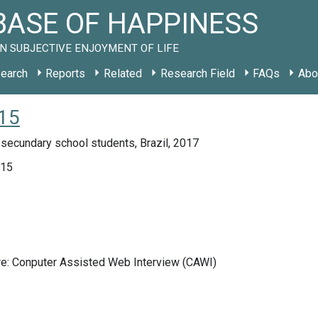
ASE OF HAPPINESS
N SUBJECTIVE ENJOYMENT OF LIFE
earch
Reports
Related
Research Field
FAQs
Abo
015
secundary school students, Brazil, 2017
015
re: Conputer Assisted Web Interview (CAWI)