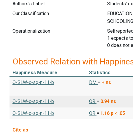
Authors's Label
Students' ex
Our Classification
Operationalization
Selfreported
1 expects t
0 does not 
Observed Relation with Happine
Happiness Measure
Statistics
O-SLW-c-sq-n-11-b
DM
=
+
ns
O-SLW-c-sq-n-11-b
OR
=
0.94
ns
O-SLW-c-sq-n-11-b
OR
=
1.16
p < .05