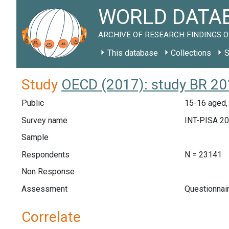
WORLD DATAB
ARCHIVE OF RESEARCH FINDINGS O
This database
Collections
S
Study
OECD (2017): study BR 2
Public
15-16 aged, 
Survey name
INT-PISA 2
Sample
Respondents
N = 23141
Non Response
Assessment
Questionnai
Correlate