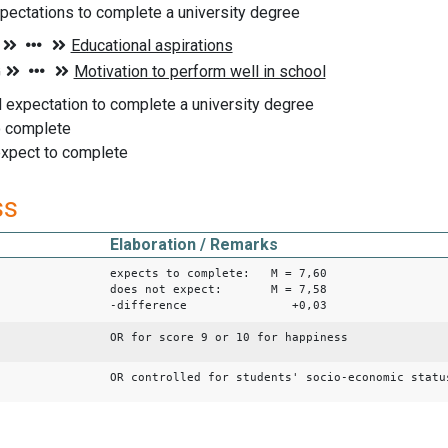
pectations to complete a university degree
 expectation to complete a university degree
o complete
expect to complete
ss
Elaboration / Remarks
expects to complete: M = 7,60
does not expect: M = 7,58
-difference +0,03
OR for score 9 or 10 for happiness
OR controlled for students' socio-economic statu