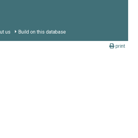
ut us
Build on this database
print