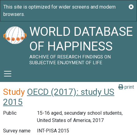
WORLD DATABASE
OF HAPPINESS
ARCHIVE OF RESEARCH FINDINGS ON
SUBJECTIVE ENJOYMENT OF LIFE
print
Study
OECD (2017): study US
2015
Public
15-16 aged, secundary school students,
United States of America, 2017
Survey name
INT-PISA 2015