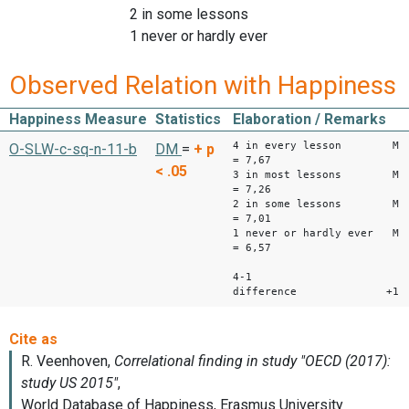
2 in some lessons
1 never or hardly ever
Observed Relation with Happiness
Happiness Measure
Statistics
Elaboration / Remarks
4 in every lesson M
O-SLW-c-sq-n-11-b
DM
=
+
p
= 7,67
< .05
3 in most lessons M
= 7,26
2 in some lessons M
= 7,01
1 never or hardly ever M
= 6,57
4-1
difference +1,1