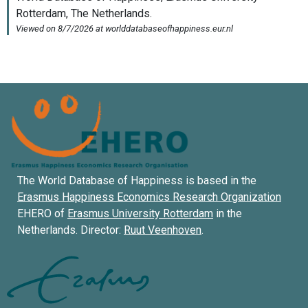
The World Database of Happiness is based in the
Erasmus Happiness Economics Research Organization
EHERO of
Erasmus University Rotterdam
in the
Netherlands. Director:
Ruut Veenhoven
.