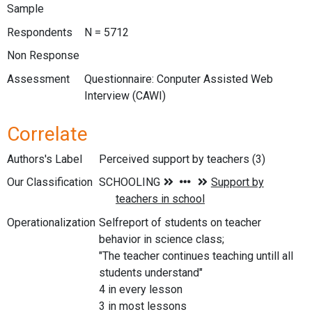
Sample
Respondents
N = 5712
Non Response
Assessment
Questionnaire: Conputer Assisted Web
Interview (CAWI)
Correlate
Authors's Label
Perceived support by teachers (3)
Our Classification
Operationalization
Selfreport of students on teacher
behavior in science class;
"The teacher continues teaching untill all
students understand"
4 in every lesson
3 in most lessons