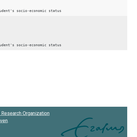
udent's socio-economic status
udent's socio-economic status
Research Organization
oven
.