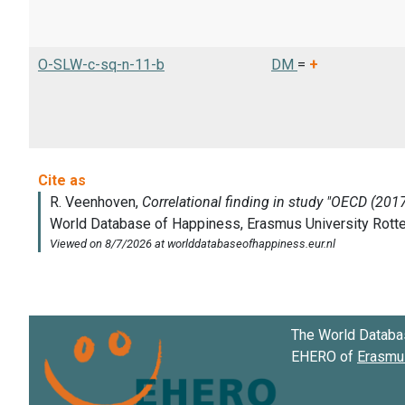
O-SLW-c-sq-n-11-b
DM
=
+
The World Databa
EHERO of
Erasmus