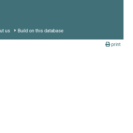
ut us
Build on this database
print