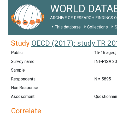
WORLD DATAB
ARCHIVE OF RESEARCH FINDINGS O
This database
Collections
S
Study
OECD (2017): study TR 20
Public
15-16 aged,
Survey name
INT-PISA 2
Sample
Respondents
N = 5895
Non Response
Assessment
Questionnai
Correlate