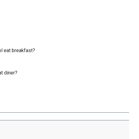
l eat breakfast?
at diner?