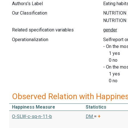
Authors's Label
Eating habit
Our Classification
Related specification variables
Operationalization
Selfreport o
- On the mos
1 yes
0 no
- On the mos
1 yes
0 no
Observed Relation with Happine
Happiness Measure
Statistics
O-SLW-c-sq-n-11-b
DM
=
+