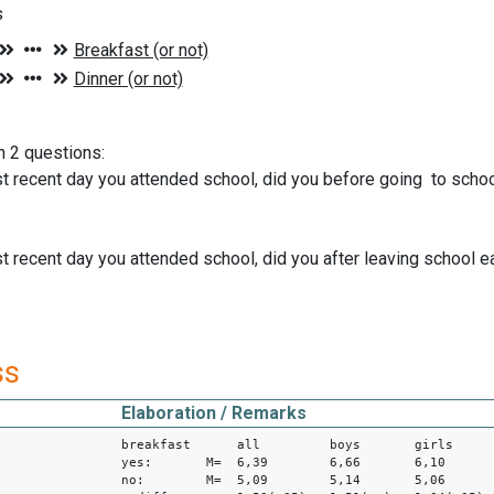
s
n 2 questions:
t recent day you attended school, did you before going to schoo
t recent day you attended school, did you after leaving school e
ss
Elaboration / Remarks
breakfast all boys girls
yes: M= 6,39 6,66 6,10
no: M= 5,09 5,14 5,06