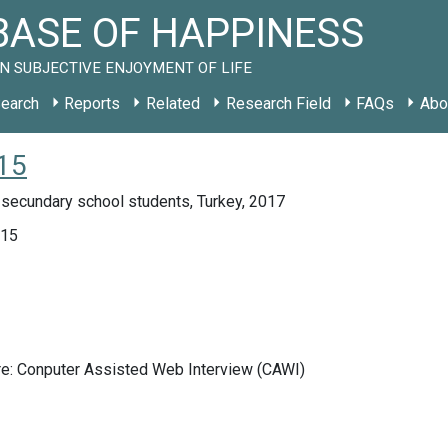
ASE OF HAPPINESS
N SUBJECTIVE ENJOYMENT OF LIFE
earch
Reports
Related
Research Field
FAQs
Abo
15
 secundary school students, Turkey, 2017
015
re: Conputer Assisted Web Interview (CAWI)