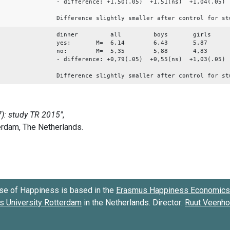
- difference: +1,50(.05) +1,51(ns) +1,04(.05)
Difference slightly smaller after control for st
dinner all boys girls
yes: M= 6,14 6,43 5,87
no: M= 5,35 5,88 4,83
- difference: +0,79(.05) +0,55(ns) +1,03(.05)
Difference slightly smaller after control for st
se of Happiness is based in the
Erasmus Happiness Economics 
 University Rotterdam
in the Netherlands. Director:
Ruut Veenh