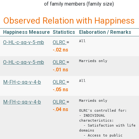
of family members (family size)
Observed Relation with Happiness
Happiness Measure
Statistics
Elaboration / Remarks
All
O-HL-c-sq-v-5-mb
OLRC
=
-.02
ns
Marrieds only
O-HL-c-sq-v-5-mb
OLRC
=
-.01
ns
All
M-FH-c-sq-v-4-b
OLRC
=
-.05
ns
Marrieds only
M-FH-c-sq-v-4-b
OLRC
=
-.04
ns
OLRC's controlled for:
- INDIVIDUAL
characteristics:
- Satisfaction with life
domains
- Access to public