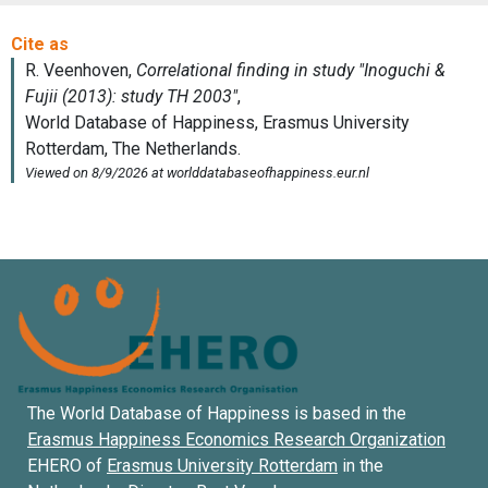
The World Database of Happiness is based in the
Erasmus Happiness Economics Research Organization
EHERO of
Erasmus University Rotterdam
in the