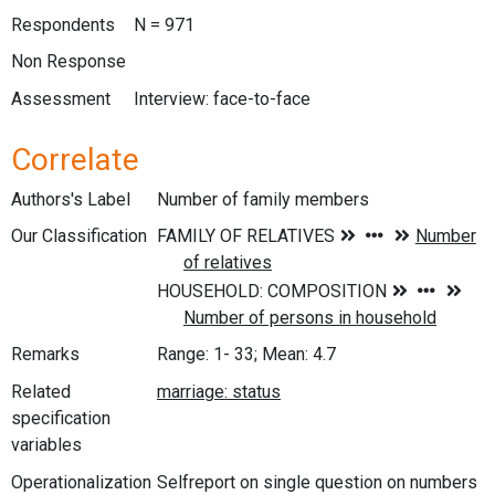
Respondents
N = 971
Non Response
Assessment
Interview: face-to-face
Correlate
Authors's Label
Number of family members
Our Classification
Remarks
Range: 1- 33; Mean: 4.7
Related
specification
variables
Operationalization
Selfreport on single question on numbers