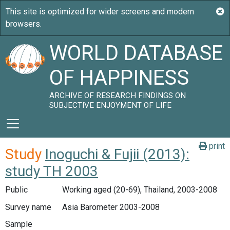
WORLD DATABASE
OF HAPPINESS
ARCHIVE OF RESEARCH FINDINGS ON
SUBJECTIVE ENJOYMENT OF LIFE
print
Study
Inoguchi & Fujii (2013):
study TH 2003
Public
Working aged (20-69), Thailand, 2003-2008
Survey name
Asia Barometer 2003-2008
Sample