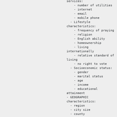
services:
- number of utilities
- internet
- email
- mobile phone
- Lifestyle
characteristics:
- frequency of praying
- religion
- English ability
- homeownership
- living
internationally
- relative standard of
living
- no right to vote
- Socioeconomic status:
- gender
- marital status
- age
- income
- educational
attainment
- GEOGRAPHIC
characteristics:
- region
- city size
- county