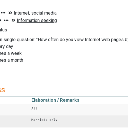
n single question: "How often do you view Internet web pages 
ery day
imes a week
imes a month
ss
Elaboration / Remarks
All
Marrieds only