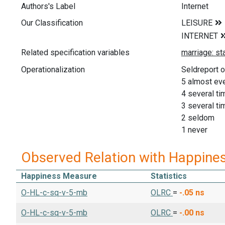
Authors's Label
Internet
Our Classification
Related specification variables
Operationalization
Seldreport o
5 almost ev
4 several t
3 several t
2 seldom
1 never
Observed Relation with Happine
Happiness Measure
Statistics
O-HL-c-sq-v-5-mb
OLRC
=
-.05
ns
O-HL-c-sq-v-5-mb
OLRC
=
-.00
ns