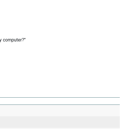
by computer?"