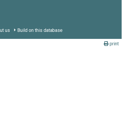
ut us
Build on this database
print