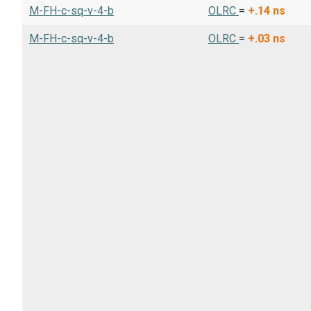
M-FH-c-sq-v-4-b
OLRC
=
+.14
ns
M-FH-c-sq-v-4-b
OLRC
=
+.03
ns