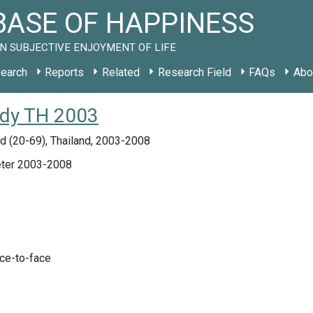
ASE OF HAPPINESS
N SUBJECTIVE ENJOYMENT OF LIFE
earch
Reports
Related
Research Field
FAQs
Abo
tudy TH 2003
d (20-69), Thailand, 2003-2008
ter 2003-2008
ace-to-face