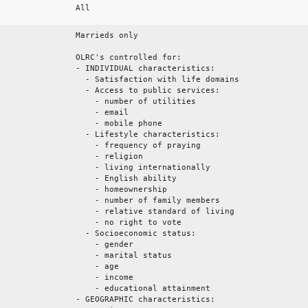
All
Marrieds only
OLRC's controlled for:
- INDIVIDUAL characteristics:
- Satisfaction with life domains
- Access to public services:
- number of utilities
- email
- mobile phone
- Lifestyle characteristics:
- frequency of praying
- religion
- living internationally
- English ability
- homeownership
- number of family members
- relative standard of living
- no right to vote
- Socioeconomic status:
- gender
- marital status
- age
- income
- educational attainment
- GEOGRAPHIC characteristics: