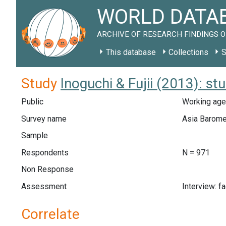
WORLD DATAB
ARCHIVE OF RESEARCH FINDINGS O
This database
Collections
S
Study
Inoguchi & Fujii (2013): s
Public
Working age
Survey name
Asia Barome
Sample
Respondents
N = 971
Non Response
Assessment
Interview: f
Correlate