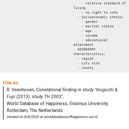
- relative standard of
living
- no right to vote
- Socioeconomic status:
- gender
- marital status
- age
- income
- educational
attainment
- GEOGRAPHY
characteristics:
- region
- city size
- county