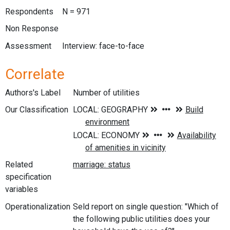
Respondents
N = 971
Non Response
Assessment
Interview: face-to-face
Correlate
Authors's Label
Number of utilities
Our Classification
Related
specification
variables
Operationalization
Seld report on single question: "Which of
the following public utilities does your