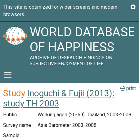
WORLD DATABASE
OF HAPPINESS
ARCHIVE OF RESEARCH FINDINGS ON
SUBJECTIVE ENJOYMENT OF LIFE
print
Study
Inoguchi & Fujii (2013):
study TH 2003
Public
Working aged (20-69), Thailand, 2003-2008
Survey name
Asia Barometer 2003-2008
Sample