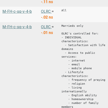
-.11
ns
All
M-FH-c-sq-v-4-b
OLRC
=
-.02
ns
Marrieds only
M-FH-c-sq-v-4-b
OLRC
=
-.01
ns
OLRC's controlled for:
- INDIVIDUAL
characteristics:
- Satisfaction with life
domains
- Access to public
services:
- internet
- email
- mobile phone
- Lifestyle
characteristics:
- frequency of praying
- religion
- living
internationally
- English ability
- homeownership
- number of family
members