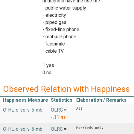
household have the use of?"
- public water supply
- electricity
- piped gas
- fixed-line phone
- mobuile phone
- facsimile
- cable TV
1 yes
0 no
Observed Relation with Happiness
Happiness Measure
Statistics
Elaboration / Remarks
All
O-HL-c-sq-v-5-mb
OLRC
=
-.11
ns
Marrieds only
O-HL-c-sq-v-5-mb
OLRC
=