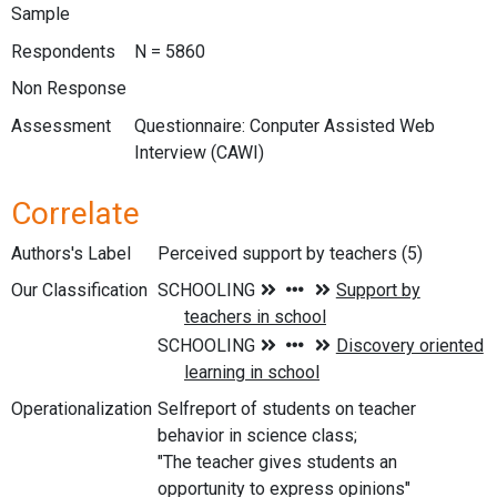
Sample
Respondents
N = 5860
Non Response
Assessment
Questionnaire: Conputer Assisted Web
Interview (CAWI)
Correlate
Authors's Label
Perceived support by teachers (5)
Our Classification
Operationalization
Selfreport of students on teacher
behavior in science class;
"The teacher gives students an
opportunity to express opinions"