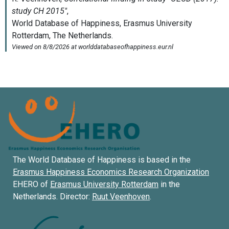
The World Database of Happiness is based in the
Erasmus Happiness Economics Research Organization
EHERO of
Erasmus University Rotterdam
in the
Netherlands. Director:
Ruut Veenhoven
.