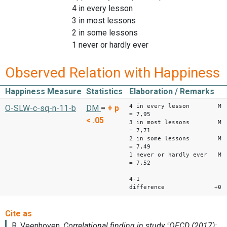
4 in every lesson
3 in most lessons
2 in some lessons
1 never or hardly ever
Observed Relation with Happiness
Happiness Measure
Statistics
Elaboration / Remarks
4 in every lesson M
O-SLW-c-sq-n-11-b
DM
=
+
p
= 7,95
< .05
3 in most lessons M
= 7,71
2 in some lessons M
= 7,49
1 never or hardly ever M
= 7,52
4-1
difference +0,4