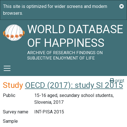
WORLD DATABASE
OF HAPPINESS
ARCHIVE OF RESEARCH FINDINGS ON
SUBJECTIVE ENJOYMENT OF LIFE
print
Study
OECD (2017): study SI 2015
Public
15-16 aged, secundary school students,
Slovenia, 2017
Survey name
INT-PISA 2015
Sample