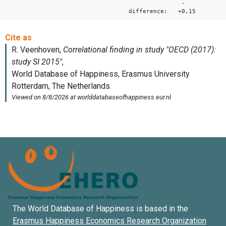
-
difference: +0,15
The World Database of Happiness is based in the
Erasmus Happiness Economics Research Organization