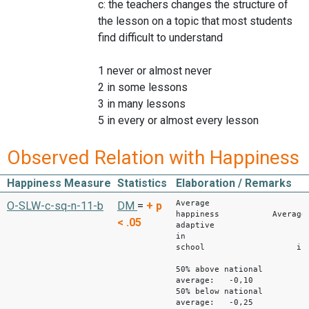
c: the teachers changes the structure of
the lesson on a topic that most students
find difficult to understand
1 never or almost never
2 in some lessons
3 in many lessons
5 in every or almost every lesson
Observed Relation with Happiness
Happiness Measure
Statistics
Elaboration / Remarks
Average
O-SLW-c-sq-n-11-b
DM
=
+
p
happiness Average
< .05
adaptive
in
school instru
50% above national
average: -0,10
50% below national
average: -0,25