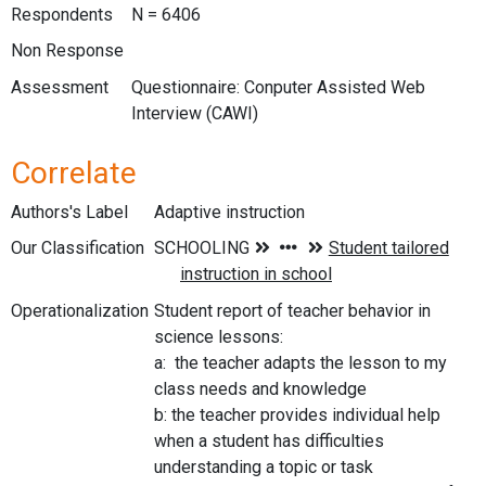
Respondents
N = 6406
Non Response
Assessment
Questionnaire: Conputer Assisted Web
Interview (CAWI)
Correlate
Authors's Label
Adaptive instruction
Our Classification
Operationalization
Student report of teacher behavior in
science lessons:
a: the teacher adapts the lesson to my
class needs and knowledge
b: the teacher provides individual help
when a student has difficulties
understanding a topic or task