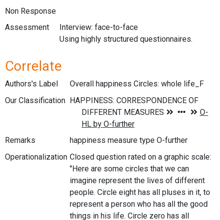
Non Response
Assessment
Interview: face-to-face
Using highly structured questionnaires.
Correlate
Authors's Label
Overall happiness Circles: whole life_F
Our Classification
Remarks
happiness measure type O-further
Operationalization
Closed question rated on a graphic scale:
"Here are some circles that we can
imagine represent the lives of different
people. Circle eight has all pluses in it, to
represent a person who has all the good
things in his life. Circle zero has all