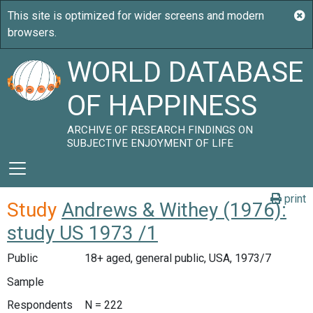
WORLD DATABASE
OF HAPPINESS
ARCHIVE OF RESEARCH FINDINGS ON
SUBJECTIVE ENJOYMENT OF LIFE
print
Study
Andrews & Withey (1976):
study US 1973 /1
Public
18+ aged, general public, USA, 1973/7
Sample
Respondents
N = 222