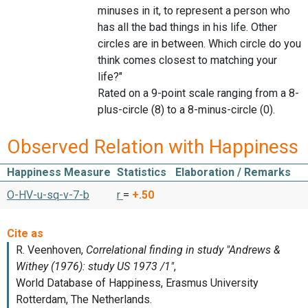
minuses in it, to represent a person who
has all the bad things in his life. Other
circles are in between. Which circle do you
think comes closest to matching your
life?"
Rated on a 9-point scale ranging from a 8-
plus-circle (8) to a 8-minus-circle (0).
Observed Relation with Happiness
Happiness Measure
Statistics
Elaboration / Remarks
O-HV-u-sq-v-7-b
r
=
+.50