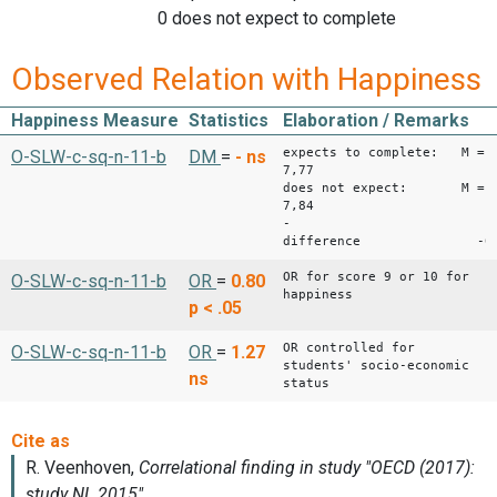
0 does not expect to complete
Observed Relation with Happiness
Happiness Measure
Statistics
Elaboration / Remarks
expects to complete: M =
O-SLW-c-sq-n-11-b
DM
=
-
ns
7,77
does not expect: M =
7,84
-
difference -0,
OR for score 9 or 10 for
O-SLW-c-sq-n-11-b
OR
=
0.80
happiness
p < .05
OR controlled for
O-SLW-c-sq-n-11-b
OR
=
1.27
students' socio-economic
ns
status