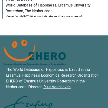
The World Database of Happiness is based in the
Erasmus Happiness Economics Research Organization
EHERO of
Erasmus University Rotterdam
in the
Netherlands. Director:
Ruut Veenhoven
.