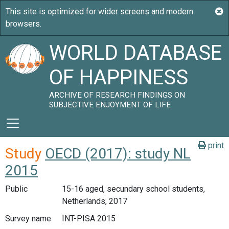
WORLD DATABASE
OF HAPPINESS
ARCHIVE OF RESEARCH FINDINGS ON
SUBJECTIVE ENJOYMENT OF LIFE
print
Study
OECD (2017): study NL
2015
Public
15-16 aged, secundary school students,
Netherlands, 2017
Survey name
INT-PISA 2015