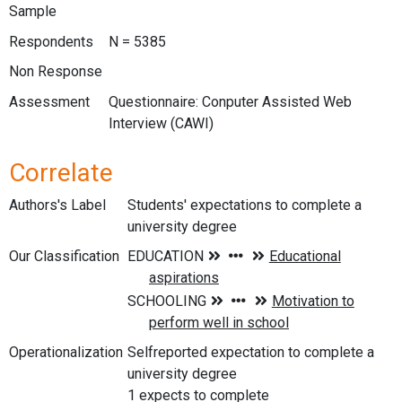
Sample
Respondents
N = 5385
Non Response
Assessment
Questionnaire: Conputer Assisted Web
Interview (CAWI)
Correlate
Authors's Label
Students' expectations to complete a
university degree
Our Classification
Operationalization
Selfreported expectation to complete a
university degree
1 expects to complete