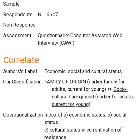
Sample
Respondents
N = 6647
Non Response
Assessment
Questionnaire: Conputer Assisted Web
Interview (CAWI)
Correlate
Authors's Label
Economic, social and cultural status
Our Classification
Operationalization
Index of a) economic status, b) social
status
c) cultural status in current nation of
residence