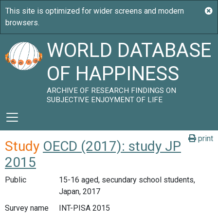
WORLD DATABASE
OF HAPPINESS
ARCHIVE OF RESEARCH FINDINGS ON
SUBJECTIVE ENJOYMENT OF LIFE
print
Study
OECD (2017): study JP
2015
Public
15-16 aged, secundary school students,
Japan, 2017
Survey name
INT-PISA 2015