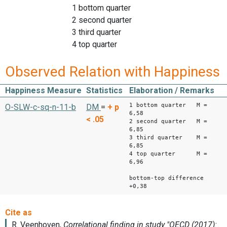
1 bottom quarter
2 second quarter
3 third quarter
4 top quarter
Observed Relation with Happiness
Happiness Measure
Statistics
Elaboration / Remarks
1 bottom quarter M =
O-SLW-c-sq-n-11-b
DM
=
+
p
6,58
< .05
2 second quarter M =
6,85
3 third quarter M =
6,85
4 top quarter M =
6,96
bottom-top difference
+0,38