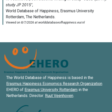
The World Database of Happiness is based in the
Erasmus Happiness Economics Research Organization
EHERO of
Erasmus University Rotterdam
in the
Netherlands. Director:
Ruut Veenhoven
.