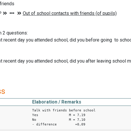
 friends
n 2 questions:
t recent day you attended school, did you before going to school
t recent day you attended school, did you after leaving school me
ss
Elaboration / Remarks
Talk with friends before school
Yes M = 7,19
No M = 7,10
- difference +0,09