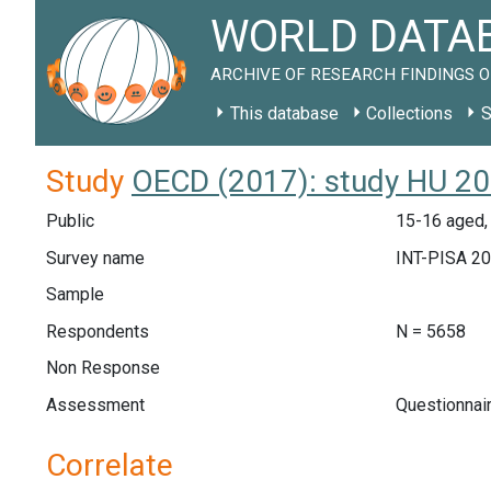
WORLD DATAB
ARCHIVE OF RESEARCH FINDINGS O
This database
Collections
S
Study
OECD (2017): study HU 2
Public
15-16 aged,
Survey name
INT-PISA 2
Sample
Respondents
N = 5658
Non Response
Assessment
Questionnai
Correlate