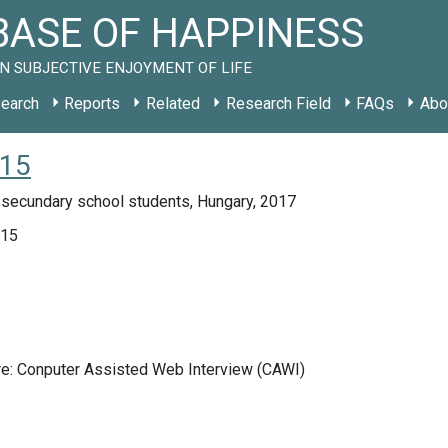
ASE OF HAPPINESS
N SUBJECTIVE ENJOYMENT OF LIFE
earch
Reports
Related
Research Field
FAQs
Abo
015
 secundary school students, Hungary, 2017
015
re: Conputer Assisted Web Interview (CAWI)