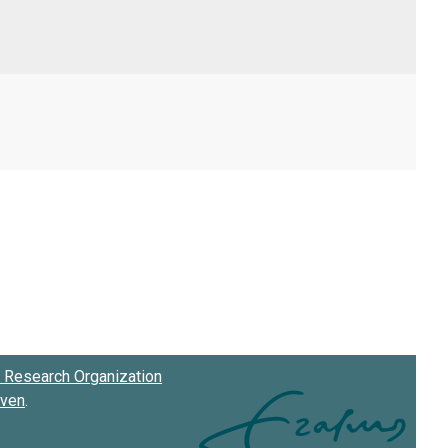
Research Organization
oven
.