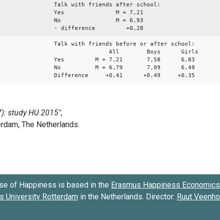
Talk with friends after school:
Yes M = 7,21
No M = 6,93
- difference +0,28
Talk with friends before or after school:
All Boys Girls
Yes M = 7,21 7,58 6,83
No M = 6,79 7,09 6,49
Difference +0,41 +0,49 +0,35
se of Happiness is based in the
Erasmus Happiness Economics 
 University Rotterdam
in the Netherlands. Director:
Ruut Veenh