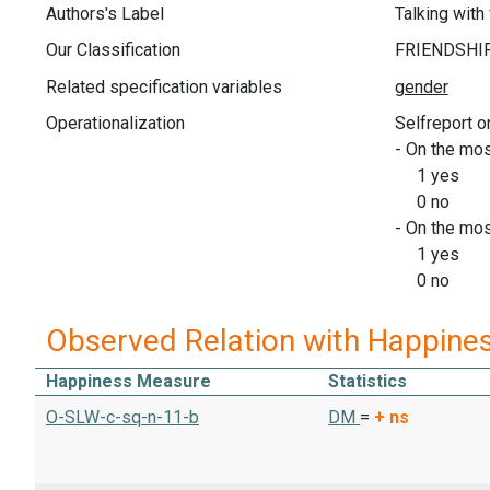
Authors's Label
Talking with
Our Classification
Related specification variables
Operationalization
Selfreport o
- On the mos
1 yes
0 no
- On the mos
1 yes
0 no
Observed Relation with Happine
Happiness Measure
Statistics
O-SLW-c-sq-n-11-b
DM
=
+
ns