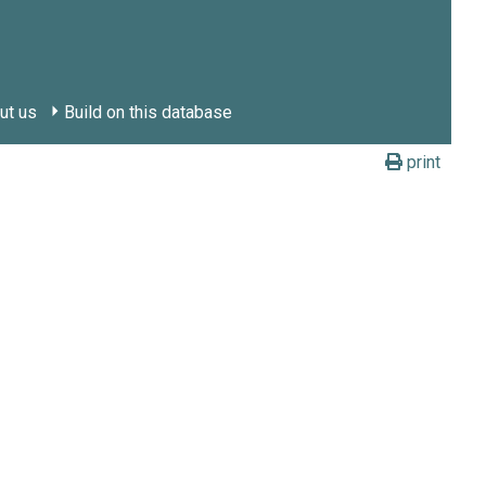
ut us
Build on this database
print