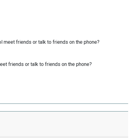
 meet friends or talk to friends on the phone?
et friends or talk to friends on the phone?