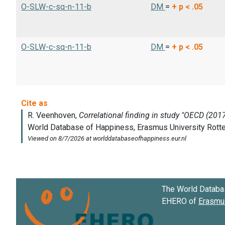
O-SLW-c-sq-n-11-b
DM
=
+
p < .05
O-SLW-c-sq-n-11-b
DM
=
+
p < .05
The World Databa
EHERO of
Erasmus