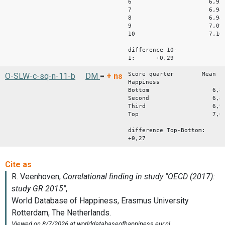
6 6,92
7 6,94
8 6,94
9 7,09
10 7,16
difference 10-
1: +0,29
Score quarter Mean
O-SLW-c-sq-n-11-b
DM
=
+
ns
Happiness
Bottom 6,8
Second 6,8
Third 6,9
Top 7,0
difference Top-Bottom:
+0,27