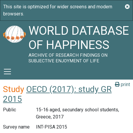
WORLD DATABASE
OF HAPPINESS
ARCHIVE OF RESEARCH FINDINGS ON
SUBJECTIVE ENJOYMENT OF LIFE
print
Study
OECD (2017): study GR
2015
Public
15-16 aged, secundary school students,
Greece, 2017
Survey name
INT-PISA 2015