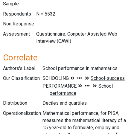
Sample
Respondents
N = 5532
Non Response
Assessment
Questionnaire: Conputer Assisted Web
Interview (CAWI)
Correlate
Authors's Label
School performance in mathematics
Our Classification
Distribution
Deciles and quartiles
Operationalization
Mathematical performance, for PISA,
measures the mathematical literacy of a
15 year-old to formulate, employ and