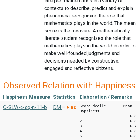
interpret mathematics in a variety of
contexts to describe, predict and explain
phenomena, recognising the role that
mathematics plays in the world. The mean
score is the measure. A mathematically
literate student recognises the role that
mathematics plays in the world in order to
make well-founded judgments and
decisions needed by constructive,
engaged and reflective citizens.
Observed Relation with Happiness
Happiness Measure
Statistics
Elaboration / Remarks
Score decile Mean
O-SLW-c-sq-n-11-b
DM
=
+
ns
Happiness
1 6,87
2 6,80
3 6,73
4 6,80
5 6,87