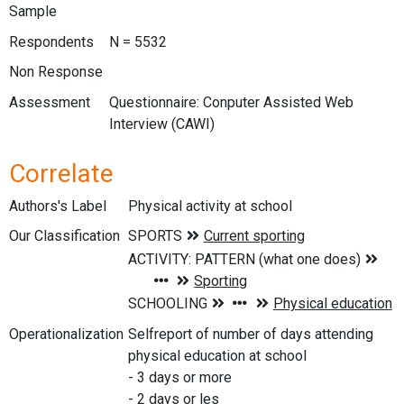
Sample
Respondents
N = 5532
Non Response
Assessment
Questionnaire: Conputer Assisted Web
Interview (CAWI)
Correlate
Authors's Label
Physical activity at school
Our Classification
Operationalization
Selfreport of number of days attending
physical education at school
- 3 days or more
- 2 days or les