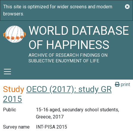
WORLD DATABASE
OF HAPPINESS
ARCHIVE OF RESEARCH FINDINGS ON
SUBJECTIVE ENJOYMENT OF LIFE
print
Study
OECD (2017): study GR
2015
Public
15-16 aged, secundary school students,
Greece, 2017
Survey name
INT-PISA 2015