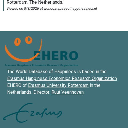
The World Database of Happiness is based in the
Erasmus Happiness Economics Research Organization
EHERO of
Erasmus University Rotterdam
in the
Netherlands. Director:
Ruut Veenhoven
.