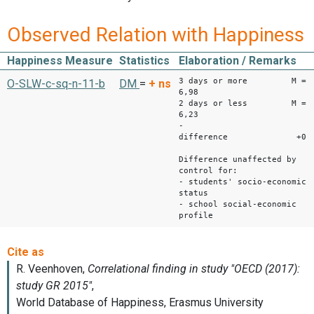
Observed Relation with Happiness
Happiness Measure
Statistics
Elaboration / Remarks
3 days or more M =
O-SLW-c-sq-n-11-b
DM
=
+
ns
6,98
2 days or less M =
6,23
-
difference +0.7
Difference unaffected by
control for:
- students' socio-economic
status
- school social-economic
profile