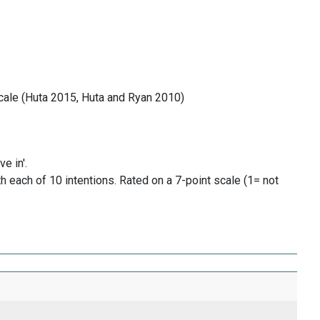
cale (Huta 2015, Huta and Ryan 2010)
e in'.
h each of 10 intentions. Rated on a 7-point scale (1= not