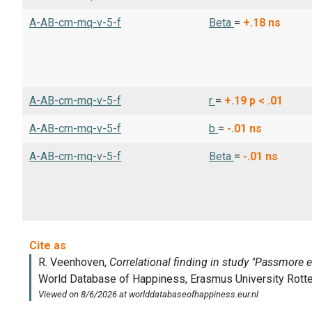
A-AB-cm-mq-v-5-f
Beta
=
+.18
ns
A-AB-cm-mq-v-5-f
r
=
+.19
p < .01
A-AB-cm-mq-v-5-f
b
=
-.01
ns
A-AB-cm-mq-v-5-f
Beta
=
-.01
ns