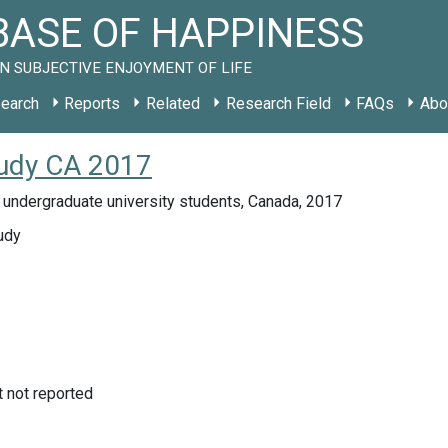
ASE OF HAPPINESS
N SUBJECTIVE ENJOYMENT OF LIFE
earch
Reports
Related
Research Field
FAQs
Abo
tudy CA 2017
 undergraduate university students, Canada, 2017
udy
not reported