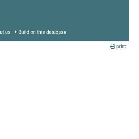
ut us
Build on this database
print