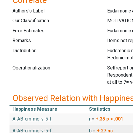
Correlate
Authors's Label
Eudaimonic 
Our Classification
Error Estimates
Eudaimonic m
Remarks
Items not re
Distribution
Eudemonic m
Hedonic mot
Operationalization
Selfreport on
Respondents 
at all to 7= 
Observed Relation with Happine
Happiness Measure
Statistics
A-AB-cm-mq-v-5-f
r
=
+.35
p < .001
A-AB-cm-mq-v-5-f
b
=
+.27
ns