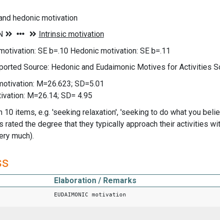
and hedonic motivation
otivation: SE b=.10 Hedonic motivation: SE b=.11
ported Source: Hedonic and Eudaimonic Motives for Activities S
otivation: M=26.623; SD=5.01
ivation: M=26.14; SD= 4.95
 10 items, e.g. 'seeking relaxation', 'seeking to do what you believ
rated the degree that they typically approach their activities wit
very much).
ss
Elaboration / Remarks
EUDAIMONIC motivation