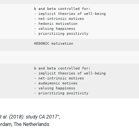
b and beta controlled for:
- implicit theories of well-being
- net-intrinsic motives
- hedonic motivation
- valuing happiness
- prioritizing positivity
HEDONIC motivation
b and beta controlled for:
- implicit theories of well-being
- net-intrinsic motives
- eudaimonic motives
- valuing happiness
- prioritizing positivity