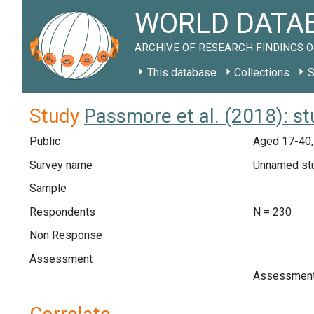
WORLD DATAB
ARCHIVE OF RESEARCH FINDINGS O
This database
Collections
S
Study
Passmore et al. (2018): s
Public
Aged 17-40,
Survey name
Unnamed st
Sample
Respondents
N = 230
Non Response
Assessment
Assessment 