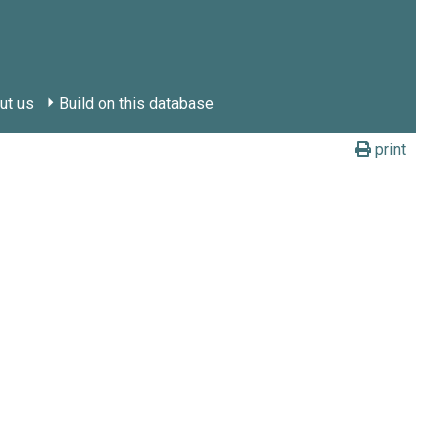
ut us
Build on this database
print