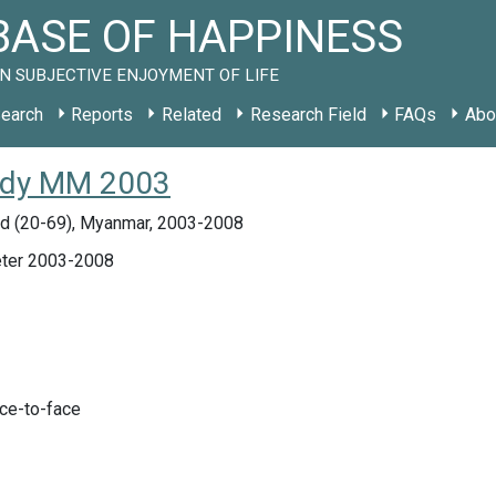
ASE OF HAPPINESS
N SUBJECTIVE ENJOYMENT OF LIFE
earch
Reports
Related
Research Field
FAQs
Abo
study MM 2003
d (20-69), Myanmar, 2003-2008
ter 2003-2008
ace-to-face