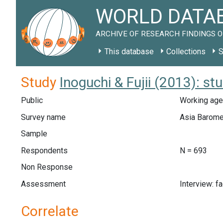
WORLD DATAB
ARCHIVE OF RESEARCH FINDINGS O
This database
Collections
S
Study
Inoguchi & Fujii (2013): 
Public
Working age
Survey name
Asia Barome
Sample
Respondents
N = 693
Non Response
Assessment
Interview: f
Correlate