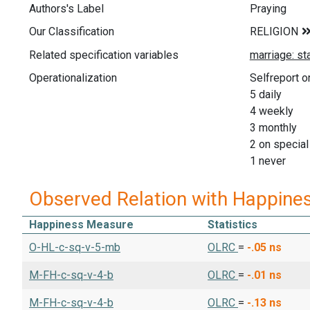
Authors's Label
Praying
Our Classification
Related specification variables
Operationalization
Selfreport o
5 daily
4 weekly
3 monthly
2 on specia
1 never
Observed Relation with Happine
Happiness Measure
Statistics
O-HL-c-sq-v-5-mb
OLRC
=
-.05
ns
M-FH-c-sq-v-4-b
OLRC
=
-.01
ns
M-FH-c-sq-v-4-b
OLRC
=
-.13
ns