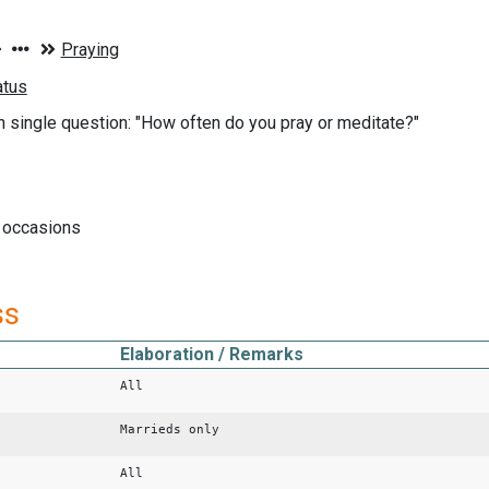
n single question: "How often do you pray or meditate?"
l occasions
ss
Elaboration / Remarks
All
Marrieds only
All