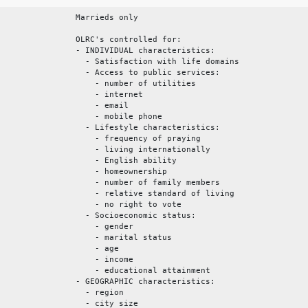
Marrieds only
OLRC's controlled for:
- INDIVIDUAL characteristics:
- Satisfaction with life domains
- Access to public services:
- number of utilities
- internet
- email
- mobile phone
- Lifestyle characteristics:
- frequency of praying
- living internationally
- English ability
- homeownership
- number of family members
- relative standard of living
- no right to vote
- Socioeconomic status:
- gender
- marital status
- age
- income
- educational attainment
- GEOGRAPHIC characteristics:
- region
- city size