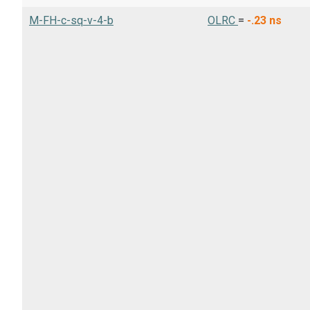
M-FH-c-sq-v-4-b
OLRC
=
-.23
ns