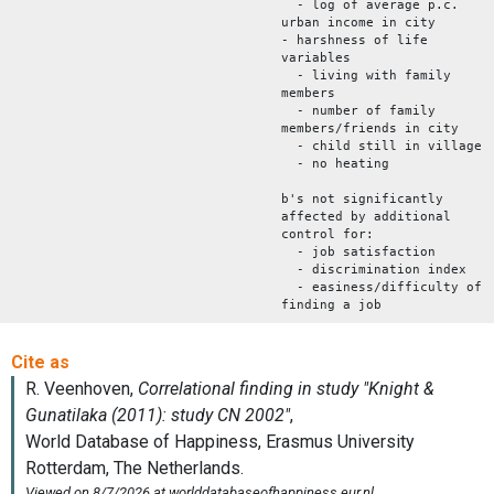
- log of average p.c.
urban income in city
- harshness of life
variables
- living with family
members
- number of family
members/friends in city
- child still in village
- no heating
b's not significantly
affected by additional
control for:
- job satisfaction
- discrimination index
- easiness/difficulty of
finding a job