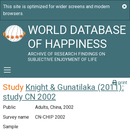
WORLD DATABASE
OF HAPPINESS
ARCHIVE OF RESEARCH FINDINGS ON
SUBJECTIVE ENJOYMENT OF LIFE
print
Study
Knight & Gunatilaka (2011):
study CN 2002
Public
Adults, China, 2002
Survey name
CN-CHIP 2002
Sample