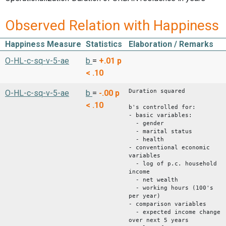
Observed Relation with Happiness
Happiness Measure
Statistics
Elaboration / Remarks
O-HL-c-sq-v-5-ae
b
=
+.01
p
< .10
Duration squared
O-HL-c-sq-v-5-ae
b
=
-.00
p
< .10
b's controlled for:
- basic variables:
- gender
- marital status
- health
- conventional economic
variables
- log of p.c. household
income
- net wealth
- working hours (100's
per year)
- comparison variables
- expected income change
over next 5 years