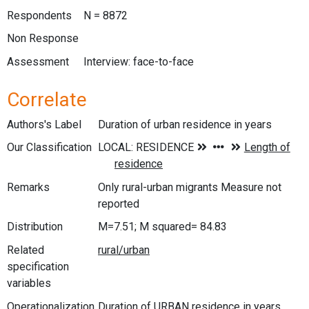
Respondents
N = 8872
Non Response
Assessment
Interview: face-to-face
Correlate
Authors's Label
Duration of urban residence in years
Our Classification
Remarks
Only rural-urban migrants Measure not
reported
Distribution
M=7.51; M squared= 84.83
Related
specification
variables
Operationalization
Duration of URBAN residence in years