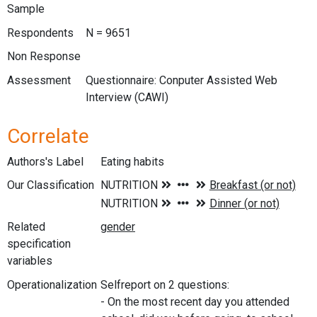
Sample
Respondents
N = 9651
Non Response
Assessment
Questionnaire: Conputer Assisted Web
Interview (CAWI)
Correlate
Authors's Label
Eating habits
Our Classification
Related
specification
variables
Operationalization
Selfreport on 2 questions:
- On the most recent day you attended