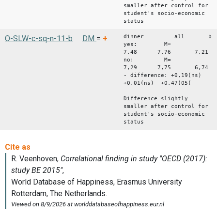
smaller after control for
student's socio-economic
status
dinner all bo
O-SLW-c-sq-n-11-b
DM
=
+
yes: M=
7,48 7,76 7,21
no: M=
7,29 7,75 6,74
- difference: +0,19(ns)
+0,01(ns) +0,47(05(
Difference slightly
smaller after control for
student's socio-economic
status