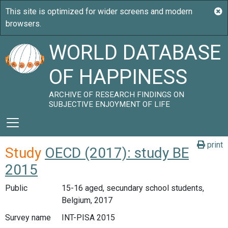
WORLD DATABASE
OF HAPPINESS
ARCHIVE OF RESEARCH FINDINGS ON
SUBJECTIVE ENJOYMENT OF LIFE
print
Study
OECD (2017): study BE
2015
Public
15-16 aged, secundary school students,
Belgium, 2017
Survey name
INT-PISA 2015