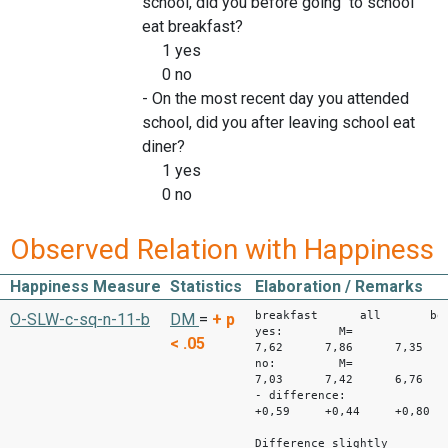
school, did you before going to school
eat breakfast?
1 yes
0 no
- On the most recent day you attended
school, did you after leaving school eat
diner?
1 yes
0 no
Observed Relation with Happiness
Happiness Measure
Statistics
Elaboration / Remarks
breakfast all bo
O-SLW-c-sq-n-11-b
DM
=
+
p
yes: M=
< .05
7,62 7,86 7,35
no: M=
7,03 7,42 6,76
- difference:
+0,59 +0,44 +0,80
Difference slightly