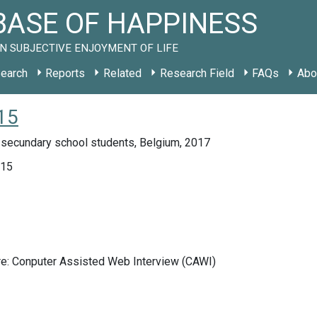
ASE OF HAPPINESS
N SUBJECTIVE ENJOYMENT OF LIFE
earch
Reports
Related
Research Field
FAQs
Abo
15
 secundary school students, Belgium, 2017
015
re: Conputer Assisted Web Interview (CAWI)