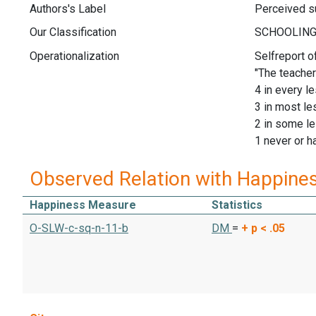
Authors's Label
Perceived su
Our Classification
Operationalization
Selfreport o
"The teacher
4 in every l
3 in most l
2 in some l
1 never or h
Observed Relation with Happine
Happiness Measure
Statistics
O-SLW-c-sq-n-11-b
DM
=
+
p < .05