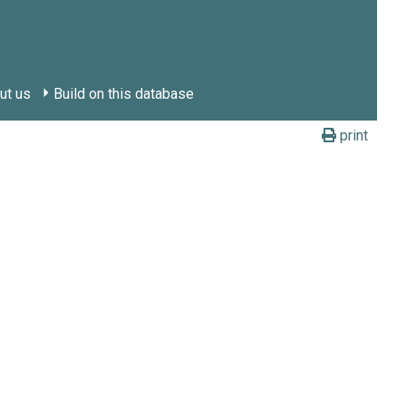
ut us
Build on this database
print