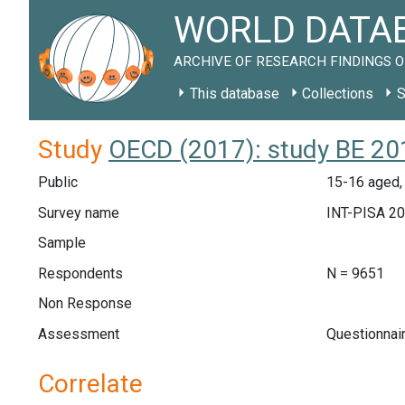
WORLD DATAB
ARCHIVE OF RESEARCH FINDINGS O
This database
Collections
S
Study
OECD (2017): study BE 20
Public
15-16 aged,
Survey name
INT-PISA 2
Sample
Respondents
N = 9651
Non Response
Assessment
Questionnai
Correlate