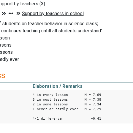
pport by teachers (3)
f students on teacher behavior in science class;
 continues teaching untill all students understand"
esson
essons
essons
ardly ever
ss
Elaboration / Remarks
4 in every lesson M = 7,69
3 in most lessons M = 7,38
2 in some lessons M = 7,34
1 never or hardly ever M = 7,29
4-1 difference +0,41