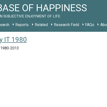
ASE OF HAPPINESS
N SUBJECTIVE ENJOYMENT OF LIFE
earch
Reports
Related
Research Field
FAQs
Abo
dy IT 1980
y, 1980-2013