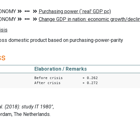
ross domestic product based on purchasing-power-parity
ss
Elaboration / Remarks
Before crisis + 0.262
After crisis + 0.272