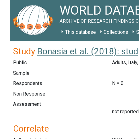
WORLD DATAB
ARCHIVE OF RESEARCH FINDINGS O
This database
Collections
S
Study
Bonasia et al. (2018): stu
Public
Adults, Ital
Sample
Respondents
N = 0
Non Response
Assessment
not reported
Correlate