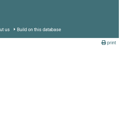
ut us
Build on this database
print