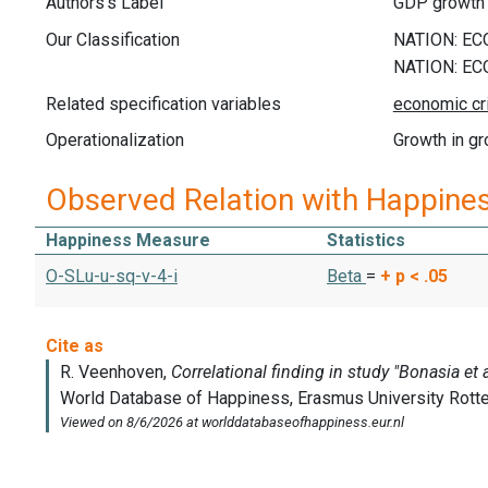
Authors's Label
GDP growth
Our Classification
Related specification variables
Operationalization
Growth in g
Observed Relation with Happine
Happiness Measure
Statistics
O-SLu-u-sq-v-4-i
Beta
=
+
p < .05