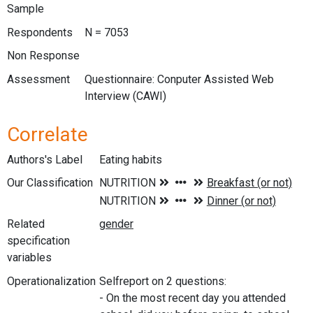
Sample
Respondents
N = 7053
Non Response
Assessment
Questionnaire: Conputer Assisted Web
Interview (CAWI)
Correlate
Authors's Label
Eating habits
Our Classification
Related
specification
variables
Operationalization
Selfreport on 2 questions:
- On the most recent day you attended