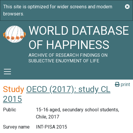
WORLD DATABASE
OF HAPPINESS
ARCHIVE OF RESEARCH FINDINGS ON
SUBJECTIVE ENJOYMENT OF LIFE
print
Study
OECD (2017): study CL
2015
Public
15-16 aged, secundary school students,
Chile, 2017
Survey name
INT-PISA 2015