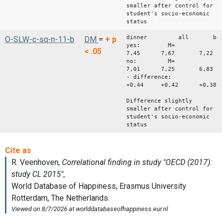
smaller after control for
student's socio-economic
status
dinner all bo
O-SLW-c-sq-n-11-b
DM
=
+
p
yes: M=
< .05
7,45 7,67 7,22
no: M=
7,01 7,25 6,83
- difference:
+0,44 +0,42 +0,38
Difference slightly
smaller after control for
student's socio-economic
status