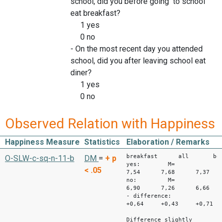
school, did you before going to school
eat breakfast?
1 yes
0 no
- On the most recent day you attended
school, did you after leaving school eat
diner?
1 yes
0 no
Observed Relation with Happiness
Happiness Measure
Statistics
Elaboration / Remarks
breakfast all bo
O-SLW-c-sq-n-11-b
DM
=
+
p
yes: M=
< .05
7,54 7,68 7,37
no: M=
6,90 7,26 6,66
- difference:
+0,64 +0,43 +0,71
Difference slightly