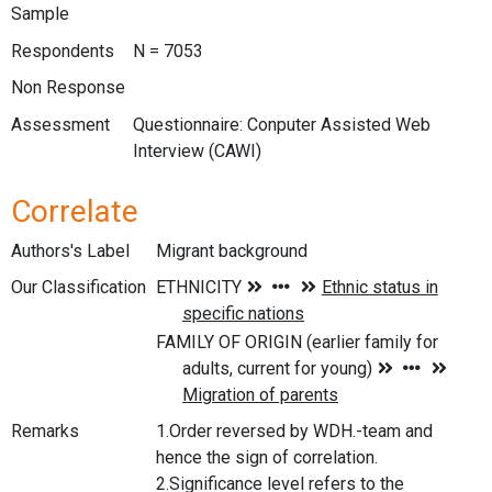
Sample
Respondents
N = 7053
Non Response
Assessment
Questionnaire: Conputer Assisted Web
Interview (CAWI)
Correlate
Authors's Label
Migrant background
Our Classification
Remarks
1.Order reversed by WDH.-team and
hence the sign of correlation.
2.Significance level refers to the