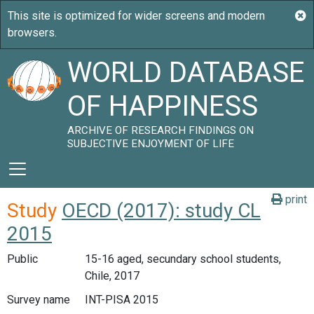
WORLD DATABASE
OF HAPPINESS
ARCHIVE OF RESEARCH FINDINGS ON
SUBJECTIVE ENJOYMENT OF LIFE
print
Study
OECD (2017): study CL
2015
Public
15-16 aged, secundary school students,
Chile, 2017
Survey name
INT-PISA 2015