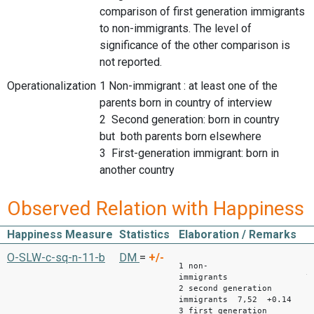
comparison of first generation immigrants
to non-immigrants. The level of
significance of the other comparison is
not reported.
Operationalization
1 Non-immigrant : at least one of the
parents born in country of interview
2 Second generation: born in country
but both parents born elsewhere
3 First-generation immigrant: born in
another country
Observed Relation with Happiness
Happiness Measure
Statistics
Elaboration / Remarks
Mean
O-SLW-c-sq-n-11-b
DM
=
+/-
1 non-
immigrants 7,
2 second generation
immigrants 7,52 +0.14
3 first generation