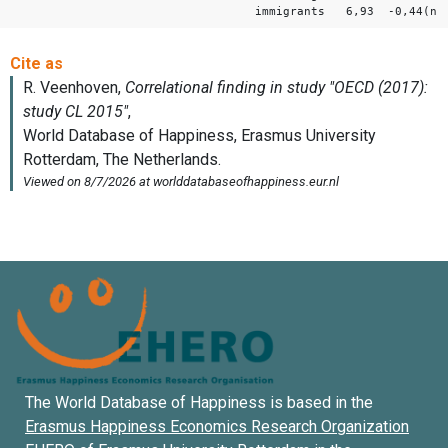
immigrants 6,93 -0,44(ns
The World Database of Happiness is based in the
Erasmus Happiness Economics Research Organization