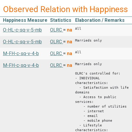
Observed Relation with Happiness
Happiness Measure
Statistics
Elaboration / Remarks
All
O-HL-c-sq-v-5-mb
OLRC
=
na
Marrieds only
O-HL-c-sq-v-5-mb
OLRC
=
na
All
M-FH-c-sq-v-4-b
OLRC
=
na
Marrieds only
M-FH-c-sq-v-4-b
OLRC
=
na
OLRC's controlled for:
- INDIVIDUAL
characteristics:
- Satisfaction with life
domains
- Access to public
services:
- number of utilities
- internet
- email
- mobile phone
- Lifestyle
characteristics: