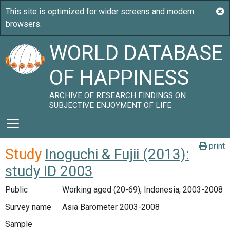
WORLD DATABASE
OF HAPPINESS
ARCHIVE OF RESEARCH FINDINGS ON
SUBJECTIVE ENJOYMENT OF LIFE
print
Study
Inoguchi & Fujii (2013):
study ID 2003
Public
Working aged (20-69), Indonesia, 2003-2008
Survey name
Asia Barometer 2003-2008
Sample