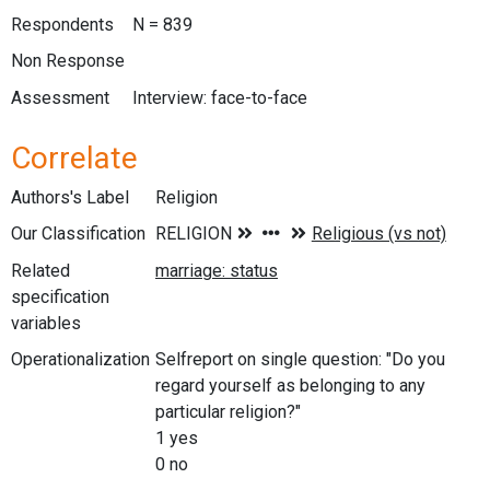
Respondents
N = 839
Non Response
Assessment
Interview: face-to-face
Correlate
Authors's Label
Religion
Our Classification
Related
specification
variables
Operationalization
Selfreport on single question: "Do you
regard yourself as belonging to any
particular religion?"
1 yes
0 no