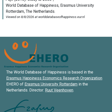
The World Database of Happiness is based in the
Erasmus Happiness Economics Research Organization
EHERO of
Erasmus University Rotterdam
in the
Netherlands. Director:
Ruut Veenhoven
.