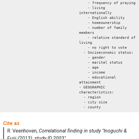
- frequency of praying
- living
internationally
- English ability
- homeownership
- number of family
members
- relative standard of
living
- no right to vote
- Socioeconomic status:
- gender
- marital status
- age
- income
- educational
attainment
- GEOGRAPHIC
characteristics:
- region
- city size
- county