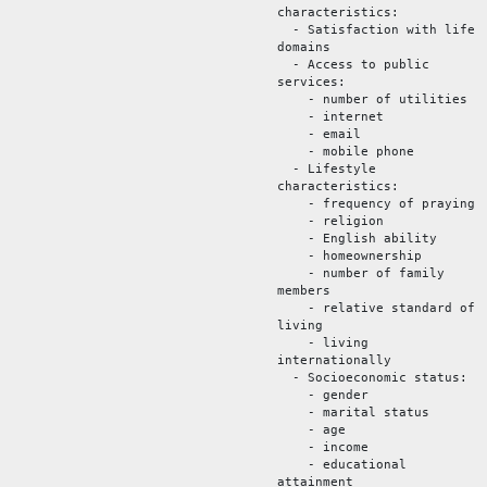
characteristics:
- Satisfaction with life
domains
- Access to public
services:
- number of utilities
- internet
- email
- mobile phone
- Lifestyle
characteristics:
- frequency of praying
- religion
- English ability
- homeownership
- number of family
members
- relative standard of
living
- living
internationally
- Socioeconomic status:
- gender
- marital status
- age
- income
- educational
attainment