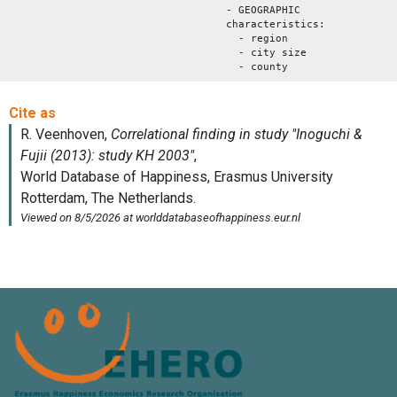
- GEOGRAPHIC
characteristics:
- region
- city size
- county