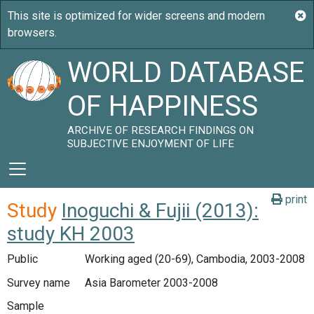
WORLD DATABASE
OF HAPPINESS
ARCHIVE OF RESEARCH FINDINGS ON
SUBJECTIVE ENJOYMENT OF LIFE
print
Study
Inoguchi & Fujii (2013):
study KH 2003
Public
Working aged (20-69), Cambodia, 2003-2008
Survey name
Asia Barometer 2003-2008
Sample