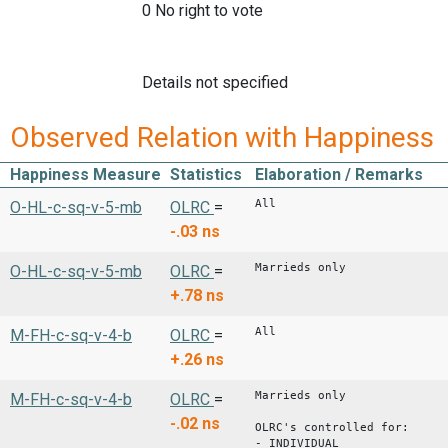
0 No right to vote
Details not specified
Observed Relation with Happiness
Happiness Measure
Statistics
Elaboration / Remarks
All
O-HL-c-sq-v-5-mb
OLRC
=
-.03
ns
Marrieds only
O-HL-c-sq-v-5-mb
OLRC
=
+.78
ns
All
M-FH-c-sq-v-4-b
OLRC
=
+.26
ns
Marrieds only
M-FH-c-sq-v-4-b
OLRC
=
-.02
ns
OLRC's controlled for:
- INDIVIDUAL