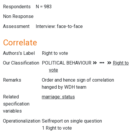
Respondents
N = 983
Non Response
Assessment
Interview: face-to-face
Correlate
Authors's Label
Right to vote
Our Classification
Remarks
Order and hence sign of correlation
hanged by WDH team
Related
specification
variables
Operationalization
Selfreport on single question
1 Right to vote