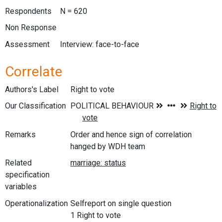
Respondents
N = 620
Non Response
Assessment
Interview: face-to-face
Correlate
Authors's Label
Right to vote
Our Classification
Remarks
Order and hence sign of correlation
hanged by WDH team
Related
specification
variables
Operationalization
Selfreport on single question
1 Right to vote