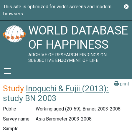
WORLD DATABASE
OF HAPPINESS
ARCHIVE OF RESEARCH FINDINGS ON
SUBJECTIVE ENJOYMENT OF LIFE
print
Study
Inoguchi & Fujii (2013):
study BN 2003
Public
Working aged (20-69), Brunei, 2003-2008
Survey name
Asia Barometer 2003-2008
Sample