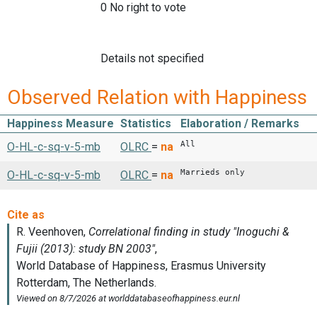
0 No right to vote
Details not specified
Observed Relation with Happiness
Happiness Measure
Statistics
Elaboration / Remarks
All
O-HL-c-sq-v-5-mb
OLRC
=
na
Marrieds only
O-HL-c-sq-v-5-mb
OLRC
=
na