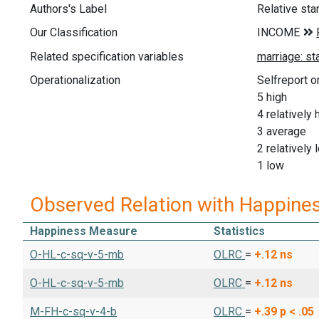
Authors's Label
Relative sta
Our Classification
Related specification variables
Operationalization
Selfreport o
5 high
4 relatively 
3 average
2 relatively 
1 low
Observed Relation with Happine
Happiness Measure
Statistics
O-HL-c-sq-v-5-mb
OLRC
=
+.12
ns
O-HL-c-sq-v-5-mb
OLRC
=
+.12
ns
M-FH-c-sq-v-4-b
OLRC
=
+.39
p < .05