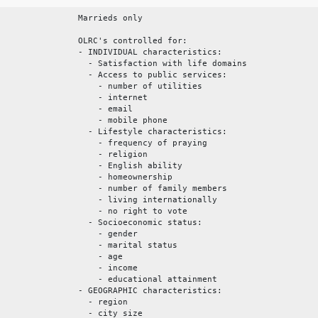
Marrieds only
OLRC's controlled for:
- INDIVIDUAL characteristics:
- Satisfaction with life domains
- Access to public services:
- number of utilities
- internet
- email
- mobile phone
- Lifestyle characteristics:
- frequency of praying
- religion
- English ability
- homeownership
- number of family members
- living internationally
- no right to vote
- Socioeconomic status:
- gender
- marital status
- age
- income
- educational attainment
- GEOGRAPHIC characteristics:
- region
- city size