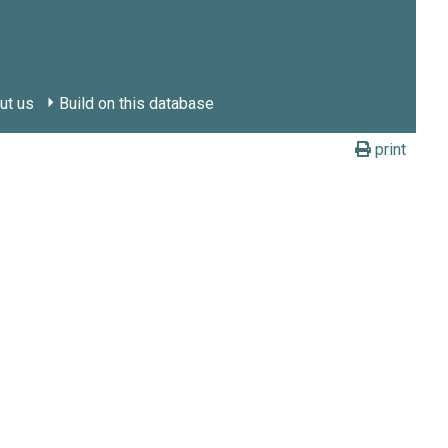
ut us
Build on this database
print