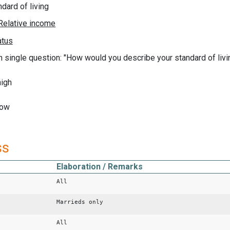
ndard of living
n single question: "How would you describe your standard of livi
high
low
ss
Elaboration / Remarks
All
Marrieds only
All