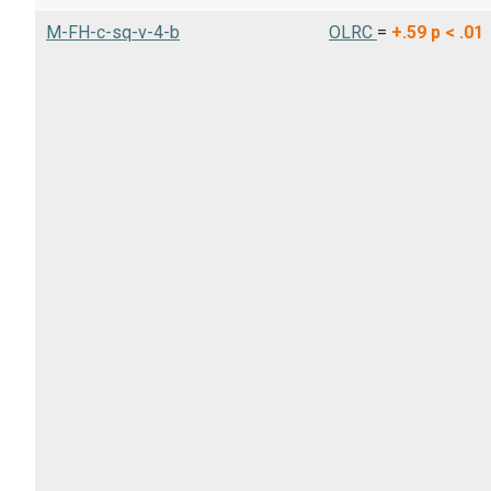
M-FH-c-sq-v-4-b
OLRC
=
+.59
p < .01