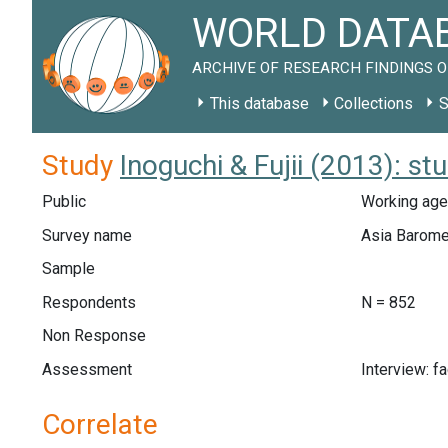
WORLD DATAB
ARCHIVE OF RESEARCH FINDINGS O
This database
Collections
S
Study
Inoguchi & Fujii (2013): s
Public
Working age
Survey name
Asia Barome
Sample
Respondents
N = 852
Non Response
Assessment
Interview: f
Correlate