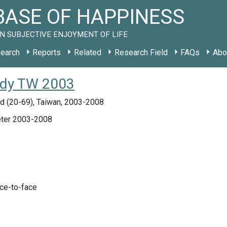
ASE OF HAPPINESS
N SUBJECTIVE ENJOYMENT OF LIFE
earch
Reports
Related
Research Field
FAQs
Abo
tudy TW 2003
d (20-69), Taiwan, 2003-2008
ter 2003-2008
ace-to-face