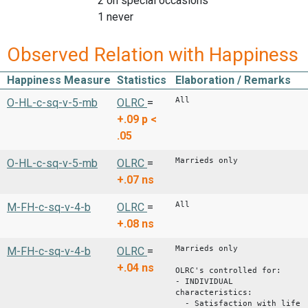
2 on special occasions
1 never
Observed Relation with Happiness
Happiness Measure
Statistics
Elaboration / Remarks
All
O-HL-c-sq-v-5-mb
OLRC
=
+.09
p <
.05
Marrieds only
O-HL-c-sq-v-5-mb
OLRC
=
+.07
ns
All
M-FH-c-sq-v-4-b
OLRC
=
+.08
ns
Marrieds only
M-FH-c-sq-v-4-b
OLRC
=
+.04
ns
OLRC's controlled for:
- INDIVIDUAL
characteristics:
- Satisfaction with life