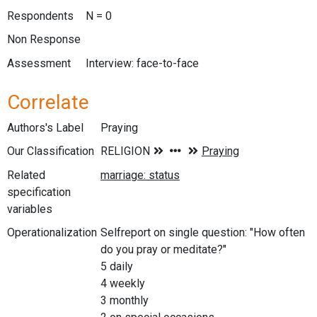
Respondents
N = 0
Non Response
Assessment
Interview: face-to-face
Correlate
Authors's Label
Praying
Our Classification
Related
specification
variables
Operationalization
Selfreport on single question: "How often
do you pray or meditate?"
5 daily
4 weekly
3 monthly