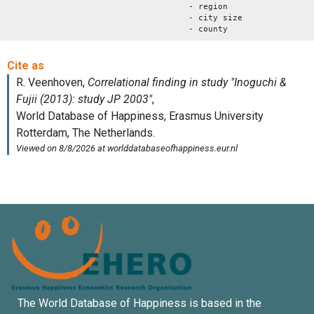
- region
- city size
- county
The World Database of Happiness is based in the