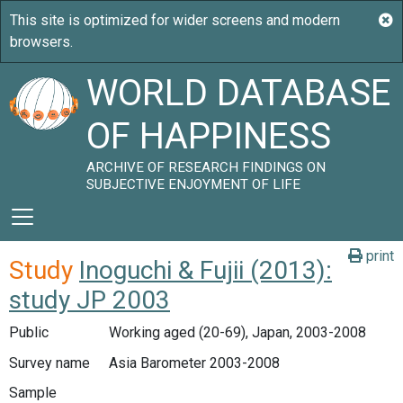
WORLD DATABASE
OF HAPPINESS
ARCHIVE OF RESEARCH FINDINGS ON
SUBJECTIVE ENJOYMENT OF LIFE
print
Study
Inoguchi & Fujii (2013):
study JP 2003
Public
Working aged (20-69), Japan, 2003-2008
Survey name
Asia Barometer 2003-2008
Sample