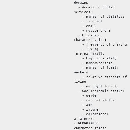
domains
- Access to public
services:
- number of utilities
- internet
- email
- mobile phone
- Lifestyle
characteristics:
- frequency of praying
- living
internationally
- English ability
- homeownership
- number of family
members
- relative standard of
living
- no right to vote
- Socioeconomic status:
- gender
- marital status
- age
- income
- educational
attainment
- GEOGRAPHIC
characteristics: