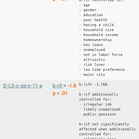
b-rif controlled for:
- age
- gender
- education
- poor health
- having a child
- household size
- household income
- homeownership
- has loans
- unemployed
- not in labor force
- altruistic
- risk lover
- low time preference
- major city
b-rif= -1.768
D-LS-c-sq-n-11-a
b-rif
=
-1.8
p < .01
b-rif additionally
controlled for:
- irregular job
- likely unemployed
- public pensions
b-rif not significantly
affected when additionally
controlled for: