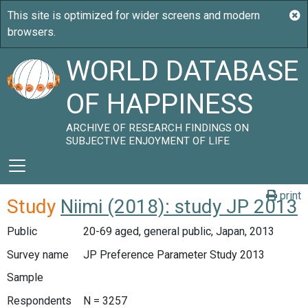
WORLD DATABASE
OF HAPPINESS
ARCHIVE OF RESEARCH FINDINGS ON
SUBJECTIVE ENJOYMENT OF LIFE
print
Study
Niimi (2018): study JP 2013
Public
20-69 aged, general public, Japan, 2013
Survey name
JP Preference Parameter Study 2013
Sample
Respondents
N = 3257