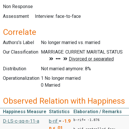
Non Response
Assessment
Interview: face-to-face
Correlate
Authors's Label
No longer married vs. married
Our Classification
Distribution
Not married anymore: 8%
Operationalization
1 No longer married
0 Married
Observed Relation with Happiness
Happiness Measure
Statistics
Elaboration / Remarks
b-rif= -1.876
D-LS-c-sq-n-11-a
b-rif
=
-1.9
p < .01