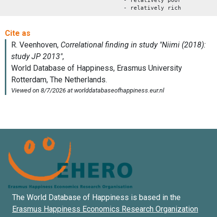
- relatively poor
- relatively rich
The World Database of Happiness is based in the
Erasmus Happiness Economics Research Organization