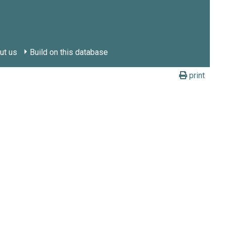
ut us
Build on this database
print