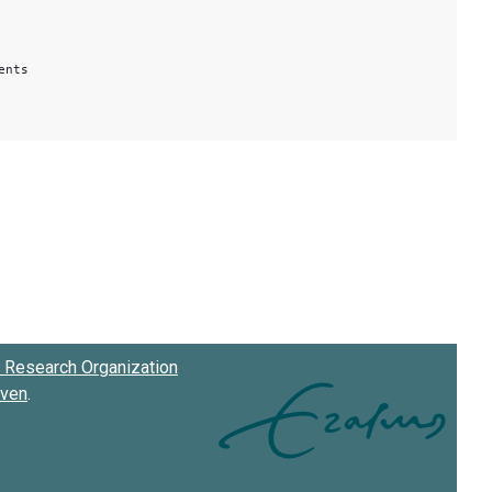
ents
Research Organization
oven
.