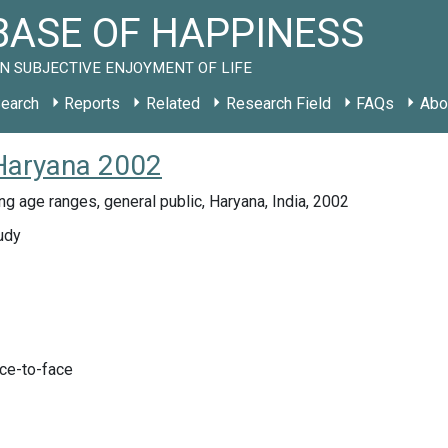
ASE OF HAPPINESS
N SUBJECTIVE ENJOYMENT OF LIFE
earch
Reports
Related
Research Field
FAQs
Abo
 Haryana 2002
ing age ranges, general public, Haryana, India, 2002
udy
ace-to-face