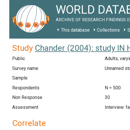
WORLD DATAB
ARCHIVE OF RESEARCH FINDINGS O
This database
Collections
S
Study
Chander (2004): study IN
Public
Adults, vary
Survey name
Unnamed st
Sample
Respondents
N = 500
Non Response
30
Assessment
Interview: f
Correlate