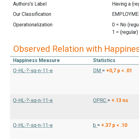
Authors's Label
Having a (reg
Our Classification
Operationalization
0 = No (regul
1 = (regular)
Observed Relation with Happine
Happiness Measure
Statistics
O-HL-?-sq-n-11-e
DM
=
+0,7
p < .01
O-HL-?-sq-n-11-e
OPRC
=
+.13
ns
O-HL-?-sq-n-11-e
b
=
+.37
p < .10