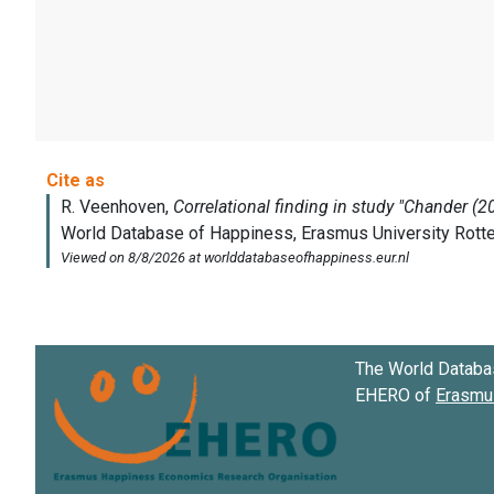
The World Databa
EHERO of
Erasmus