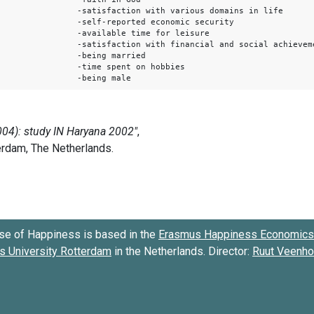
-satisfaction with various domains in life
-self-reported economic security
-available time for leisure
-satisfaction with financial and social achievem
-being married
-time spent on hobbies
-being male
se of Happiness is based in the
Erasmus Happiness Economics 
 University Rotterdam
in the Netherlands. Director:
Ruut Veenh