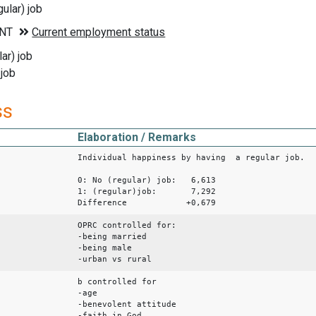
ular) job
ar) job
 job
ss
Elaboration / Remarks
Individual happiness by having a regular job.
0: No (regular) job: 6,613
1: (regular)job: 7,292
Difference +0,679
OPRC controlled for:
-being married
-being male
-urban vs rural
b controlled for
-age
-benevolent attitude
-faith in God