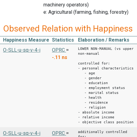
machinery operators)
e: Agricultural (farming, fishing, forestry)
Observed Relation with Happiness
Happiness Measure
Statistics
Elaboration / Remarks
LOWER NON-MANUAL (vs upper
O-SLL-u-sq-v-4-i
OPRC
=
non-manual
-.11
ns
controlled for:
- personal characteristics
- age
- gender
- education
- employment status
- marital status
- health
- residence
- religion
- absolute income
- relative income
- objective class position
additionally controlled
O-SLL-u-sq-v-4-i
OPRC
=
for: