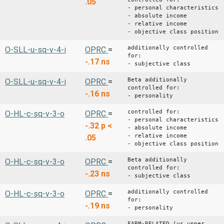
.05
- personal characteristics
- absolute income
- relative income
- objective class position
additionally controlled
O-SLL-u-sq-v-4-i
OPRC
=
for:
-.17
ns
- subjective class
Beta additionally
O-SLL-u-sq-v-4-i
OPRC
=
controlled for:
-.16
ns
- personality
controlled for:
O-HL-c-sq-v-3-o
OPRC
=
- personal characteristics
-.32
p <
- absolute income
- relative income
.05
- objective class position
Beta additionally
O-HL-c-sq-v-3-o
OPRC
=
controlled for:
-.23
ns
- subjective class
additionally controlled
O-HL-c-sq-v-3-o
OPRC
=
for:
-.19
ns
- personality
FARM-RELATED (vs upper