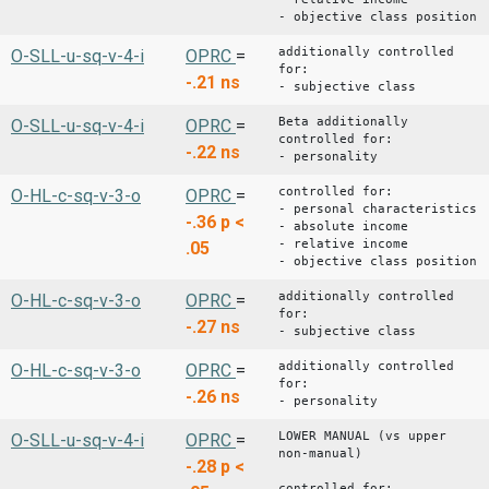
- objective class position
additionally controlled
O-SLL-u-sq-v-4-i
OPRC
=
for:
-.21
ns
- subjective class
Beta additionally
O-SLL-u-sq-v-4-i
OPRC
=
controlled for:
-.22
ns
- personality
controlled for:
O-HL-c-sq-v-3-o
OPRC
=
- personal characteristics
-.36
p <
- absolute income
- relative income
.05
- objective class position
additionally controlled
O-HL-c-sq-v-3-o
OPRC
=
for:
-.27
ns
- subjective class
additionally controlled
O-HL-c-sq-v-3-o
OPRC
=
for:
-.26
ns
- personality
LOWER MANUAL (vs upper
O-SLL-u-sq-v-4-i
OPRC
=
non-manual)
-.28
p <
controlled for: