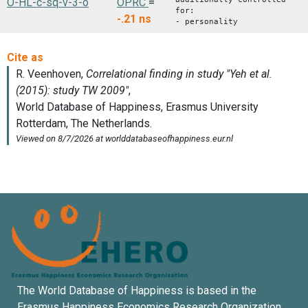
O-HL-c-sq-v-3-o
OPRC
=
for:
-.21
ns
- personality
The World Database of Happiness is based in the
Erasmus Happiness Economics Research Organization