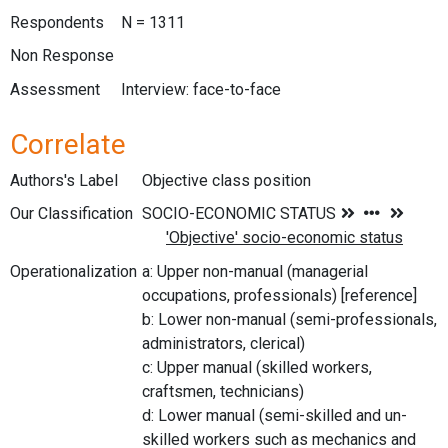
Respondents
N = 1311
Non Response
Assessment
Interview: face-to-face
Correlate
Authors's Label
Objective class position
Our Classification
Operationalization
a: Upper non-manual (managerial
occupations, professionals) [reference]
b: Lower non-manual (semi-professionals,
administrators, clerical)
c: Upper manual (skilled workers,
craftsmen, technicians)
d: Lower manual (semi-skilled and un-
skilled workers such as mechanics and