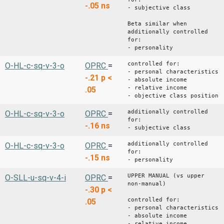
-.05
ns
- subjective class
Beta similar when
additionally controlled
for:
- personality
controlled for:
O-HL-c-sq-v-3-o
OPRC
=
- personal characteristics
-.21
p <
- absolute income
- relative income
.05
- objective class position
additionally controlled
O-HL-c-sq-v-3-o
OPRC
=
for:
-.16
ns
- subjective class
additionally controlled
O-HL-c-sq-v-3-o
OPRC
=
for:
-.15
ns
- personality
UPPER MANUAL (vs upper
O-SLL-u-sq-v-4-i
OPRC
=
non-manual)
-.30
p <
controlled for:
.05
- personal characteristics
- absolute income
- relative income