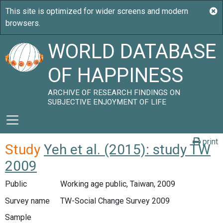
WORLD DATABASE
OF HAPPINESS
ARCHIVE OF RESEARCH FINDINGS ON
SUBJECTIVE ENJOYMENT OF LIFE
print
Study
Yeh et al. (2015): study TW
2009
Public
Working age public, Taiwan, 2009
Survey name
TW-Social Change Survey 2009
Sample