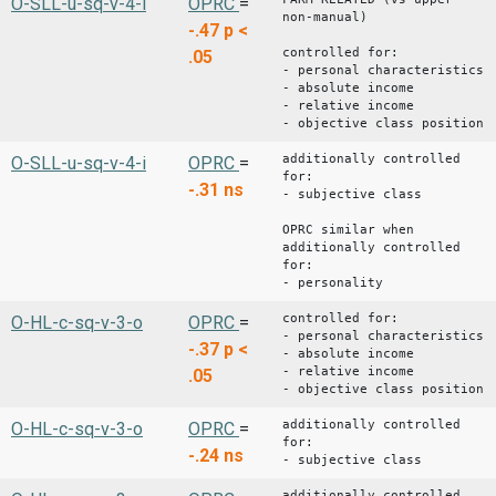
O-SLL-u-sq-v-4-i
OPRC
=
non-manual)
-.47
p <
controlled for:
.05
- personal characteristics
- absolute income
- relative income
- objective class position
additionally controlled
O-SLL-u-sq-v-4-i
OPRC
=
for:
-.31
ns
- subjective class
OPRC similar when
additionally controlled
for:
- personality
controlled for:
O-HL-c-sq-v-3-o
OPRC
=
- personal characteristics
-.37
p <
- absolute income
- relative income
.05
- objective class position
additionally controlled
O-HL-c-sq-v-3-o
OPRC
=
for:
-.24
ns
- subjective class
additionally controlled