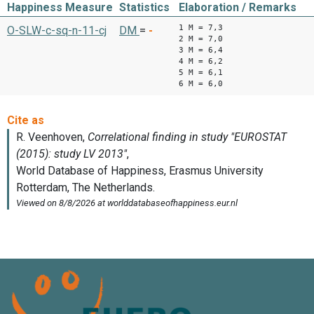
Happiness Measure
Statistics
Elaboration / Remarks
1 M = 7,3
O-SLW-c-sq-n-11-cj
DM
=
-
2 M = 7,0
3 M = 6,4
4 M = 6,2
5 M = 6,1
6 M = 6,0