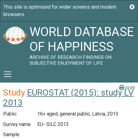
WORLD DATABASE
OF HAPPINESS
ARCHIVE OF RESEARCH FINDINGS ON
SUBJECTIVE ENJOYMENT OF LIFE
print
Study
EUROSTAT (2015): study LV
2013
Public
16+ aged, general public, Latvia, 2013
Survey name
EU- SILC 2013
Sample