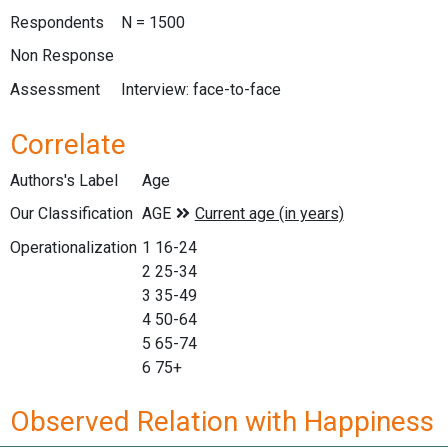
Respondents
N = 1500
Non Response
Assessment
Interview: face-to-face
Correlate
Authors's Label
Age
Our Classification
Operationalization
1 16-24
2 25-34
3 35-49
4 50-64
5 65-74
6 75+
Observed Relation with Happiness