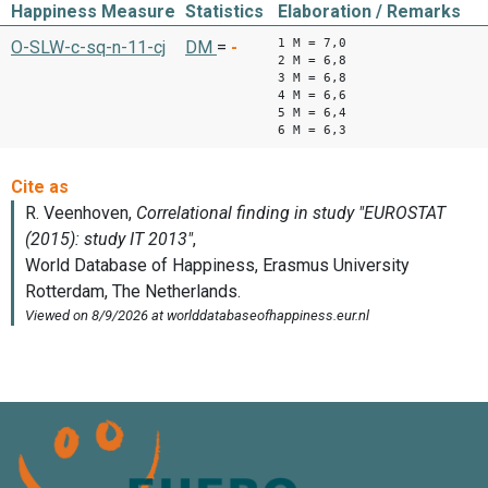
Happiness Measure
Statistics
Elaboration / Remarks
1 M = 7,0
O-SLW-c-sq-n-11-cj
DM
=
-
2 M = 6,8
3 M = 6,8
4 M = 6,6
5 M = 6,4
6 M = 6,3