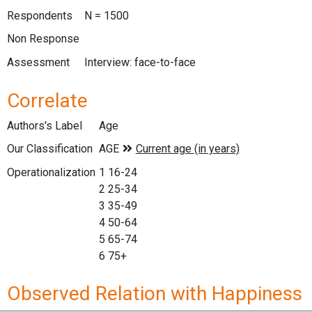
Respondents
N = 1500
Non Response
Assessment
Interview: face-to-face
Correlate
Authors's Label
Age
Our Classification
Operationalization
1 16-24
2 25-34
3 35-49
4 50-64
5 65-74
6 75+
Observed Relation with Happiness