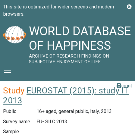
WORLD DATABASE
OF HAPPINESS
ARCHIVE OF RESEARCH FINDINGS ON
SUBJECTIVE ENJOYMENT OF LIFE
print
Study
EUROSTAT (2015): study IT
2013
Public
16+ aged, general public, Italy, 2013
Survey name
EU- SILC 2013
Sample