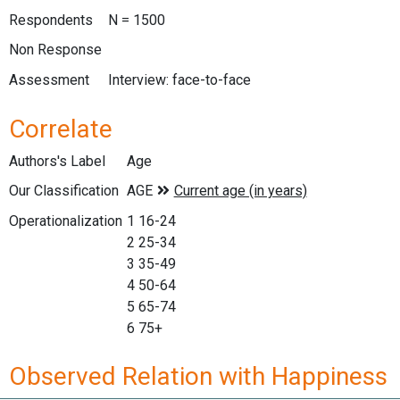
Respondents
N = 1500
Non Response
Assessment
Interview: face-to-face
Correlate
Authors's Label
Age
Our Classification
Operationalization
1 16-24
2 25-34
3 35-49
4 50-64
5 65-74
6 75+
Observed Relation with Happiness