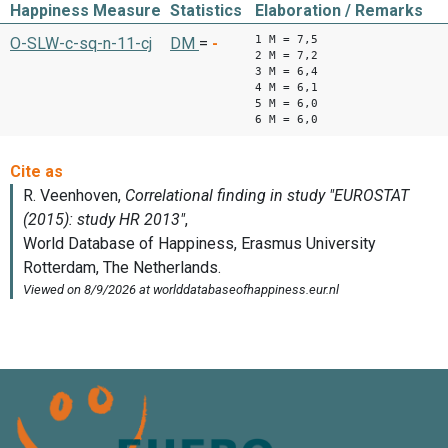
Happiness Measure
Statistics
Elaboration / Remarks
1 M = 7,5
O-SLW-c-sq-n-11-cj
DM
=
-
2 M = 7,2
3 M = 6,4
4 M = 6,1
5 M = 6,0
6 M = 6,0