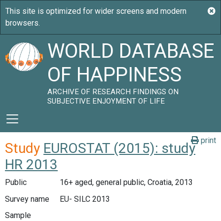
WORLD DATABASE
OF HAPPINESS
ARCHIVE OF RESEARCH FINDINGS ON
SUBJECTIVE ENJOYMENT OF LIFE
print
Study
EUROSTAT (2015): study
HR 2013
Public
16+ aged, general public, Croatia, 2013
Survey name
EU- SILC 2013
Sample