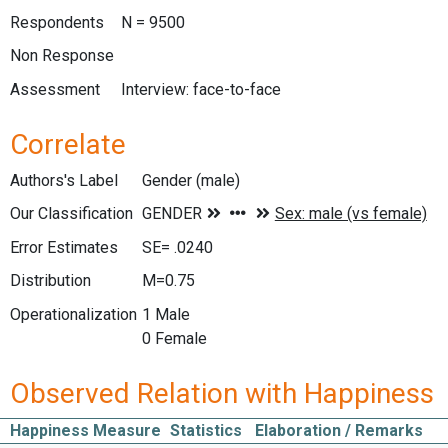
Respondents
N = 9500
Non Response
Assessment
Interview: face-to-face
Correlate
Authors's Label
Gender (male)
Our Classification
Error Estimates
SE= .0240
Distribution
M=0.75
Operationalization
1 Male
0 Female
Observed Relation with Happiness
Happiness Measure
Statistics
Elaboration / Remarks