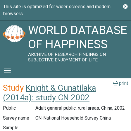
WORLD DATABASE
OF HAPPINESS
ARCHIVE OF RESEARCH FINDINGS ON
SUBJECTIVE ENJOYMENT OF LIFE
print
Study
Knight & Gunatilaka
(2014a): study CN 2002
Public
Adult general public, rural areas, China, 2002
Survey name
CN-National Household Survey China
Sample