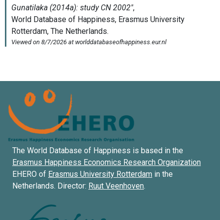
The World Database of Happiness is based in the
Erasmus Happiness Economics Research Organization
EHERO of
Erasmus University Rotterdam
in the
Netherlands. Director:
Ruut Veenhoven
.