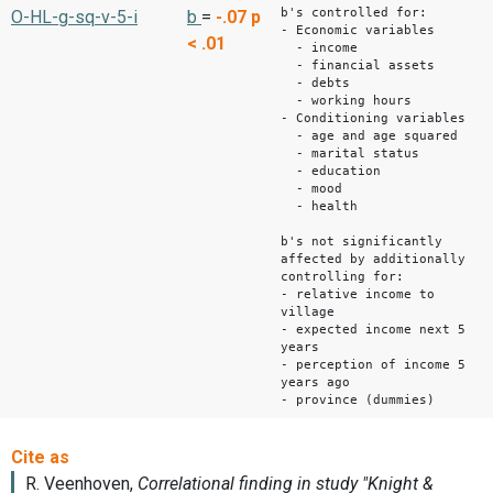
b's controlled for:
O-HL-g-sq-v-5-i
b
=
-.07
p
- Economic variables
< .01
- income
- financial assets
- debts
- working hours
- Conditioning variables
- age and age squared
- marital status
- education
- mood
- health
b's not significantly
affected by additionally
controlling for:
- relative income to
village
- expected income next 5
years
- perception of income 5
years ago
- province (dummies)