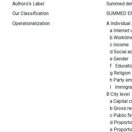
Authors's Label
Summed det
Our Classification
Operationalization
A Individual 
a Internet 
b Worktim
c Income
d Social act
e Gender
f Educati
g Religion
h Party em
I Immigra
B City level
a Capital ci
b Gross reg
c Public fi
d Proportio
e Proportio