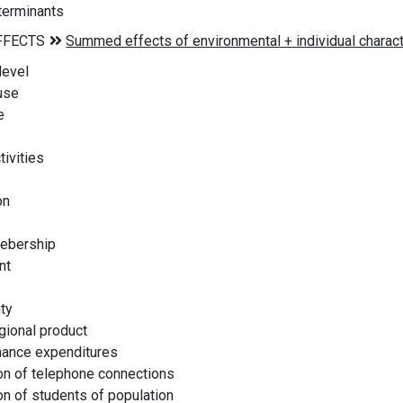
erminants
level
use
e
ivities
on
ebership
nt
ty
ional product
nance expenditures
n of telephone connections
n of students of population