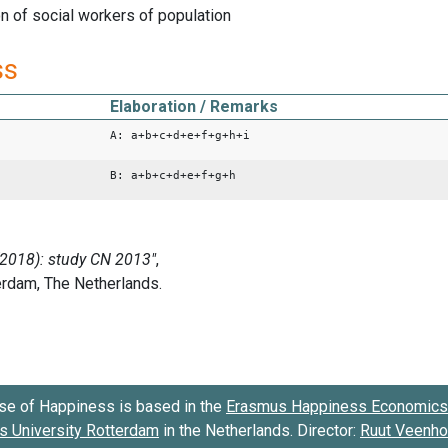
 of social workers of population
ss
Elaboration / Remarks
A: a+b+c+d+e+f+g+h+i
B: a+b+c+d+e+f+g+h
se of Happiness is based in the
Erasmus Happiness Economics 
 University Rotterdam
in the Netherlands. Director:
Ruut Veenh