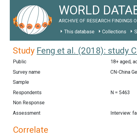
WORLD DATAB
ARCHIVE OF RESEARCH FINDINGS O
This database
Collections
S
Study
Feng et al. (2018): study 
Public
18+ aged, ad
Survey name
CN-China Ge
Sample
Respondents
N = 5463
Non Response
Assessment
Interview: f
Correlate