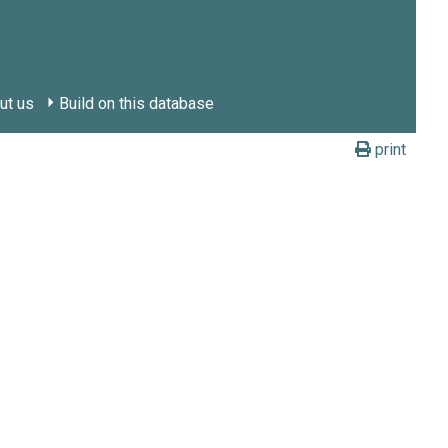
ut us
Build on this database
print