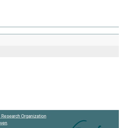
Research Organization
oven
.