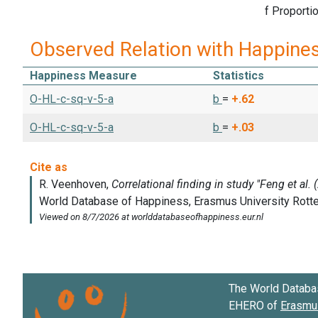
f Proportion
Observed Relation with Happine
Happiness Measure
Statistics
O-HL-c-sq-v-5-a
b
=
+.62
O-HL-c-sq-v-5-a
b
=
+.03
The World Databa
EHERO of
Erasmus