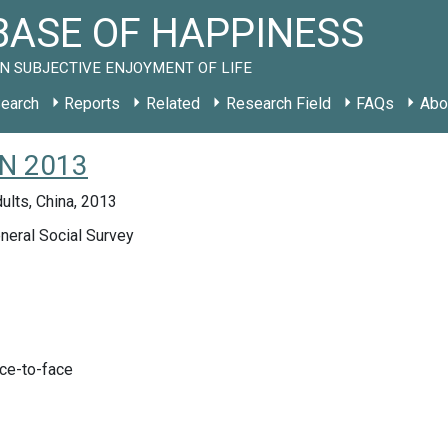
ASE OF HAPPINESS
N SUBJECTIVE ENJOYMENT OF LIFE
earch
Reports
Related
Research Field
FAQs
Abo
CN 2013
ults, China, 2013
neral Social Survey
ace-to-face