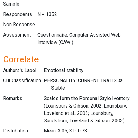
Sample
Respondents
N = 1352
Non Response
Assessment
Questionnaire: Conputer Assisted Web
Interview (CAWI)
Correlate
Authors's Label
Emotional stability
Our Classification
Remarks
Scales form the Personal Style Iventory
(Lounsbury & Gibson, 2002; Lounsbury,
Loveland et al., 2003; Lounsbury,
Sundstrom, Loveland & Gibson, 2003)
Distribution
Mean: 3.05, SD: 0.73