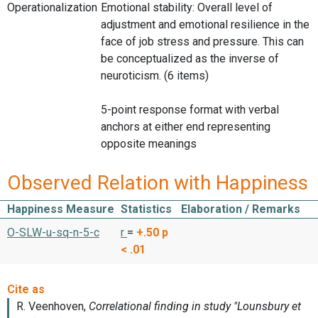
Operationalization
Emotional stability: Overall level of
adjustment and emotional resilience in the
face of job stress and pressure. This can
be conceptualized as the inverse of
neuroticism. (6 items)
5-point response format with verbal
anchors at either end representing
opposite meanings
Observed Relation with Happiness
Happiness Measure
Statistics
Elaboration / Remarks
O-SLW-u-sq-n-5-c
r
=
+.50
p
< .01