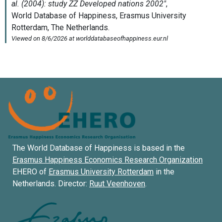
The World Database of Happiness is based in the
Erasmus Happiness Economics Research Organization
EHERO of
Erasmus University Rotterdam
in the
Netherlands. Director:
Ruut Veenhoven
.