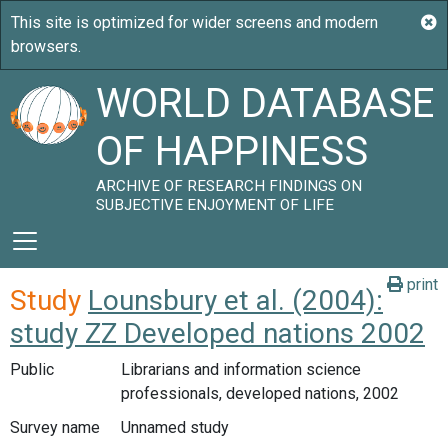
WORLD DATABASE
OF HAPPINESS
ARCHIVE OF RESEARCH FINDINGS ON
SUBJECTIVE ENJOYMENT OF LIFE
print
Study
Lounsbury et al. (2004):
study ZZ Developed nations 2002
Public
Librarians and information science
professionals, developed nations, 2002
Survey name
Unnamed study