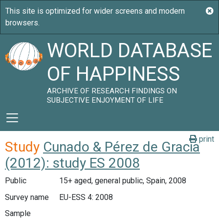
WORLD DATABASE
OF HAPPINESS
ARCHIVE OF RESEARCH FINDINGS ON
SUBJECTIVE ENJOYMENT OF LIFE
print
Study
Cunado & Pérez de Gracia
(2012): study ES 2008
Public
15+ aged, general public, Spain, 2008
Survey name
EU-ESS 4: 2008
Sample