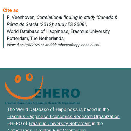
The World Database of Happiness is based in the
Erasmus Happiness Economics Research Organization
EHERO of
Erasmus University Rotterdam
in the
Netherlands. Director:
Ruut Veenhoven
.