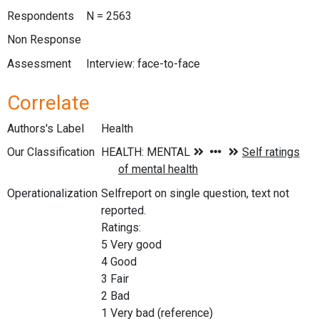
Respondents
N = 2563
Non Response
Assessment
Interview: face-to-face
Correlate
Authors's Label
Health
Our Classification
Operationalization
Selfreport on single question, text not
reported.
Ratings:
5 Very good
4 Good
3 Fair
2 Bad
1 Very bad (reference)