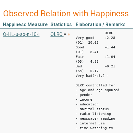
Observed Relation with Happiness
Happiness Measure
Statistics
Elaboration / Remarks
OLRC S
O-HL-u-sq-n-10-i
OLRC
=
+
Very good +2.28
(01) 20.05
Good +1.44
(01) 8.41
Fair +1.04
(05) 4.38
Bad +0.21
(ns) 0.17
Very bad(ref.) -
OLRC controlled for:
- age and age squared
- gender
- income
- education
- marital status
- radio listening
- newspaper reading
- internet use
- time watching tv