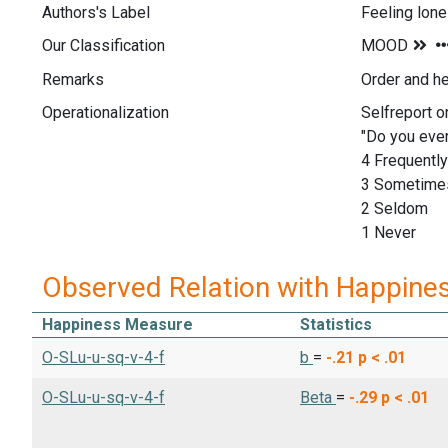
Authors's Label
Feeling lone
Our Classification
Remarks
Order and h
Operationalization
Selfreport o
"Do you ever
4 Frequently
3 Sometime
2 Seldom
1 Never
Observed Relation with Happine
Happiness Measure
Statistics
O-SLu-u-sq-v-4-f
b
=
-.21
p < .01
O-SLu-u-sq-v-4-f
Beta
=
-.29
p < .01