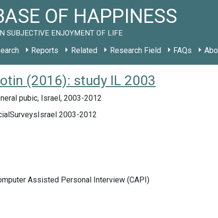
ASE OF HAPPINESS
N SUBJECTIVE ENJOYMENT OF LIFE
earch
Reports
Related
Research Field
FAQs
Abo
lotin (2016): study IL 2003
eral pubic, Israel, 2003-2012
cialSurveysIsrael 2003-2012
Computer Assisted Personal Interview (CAPI)