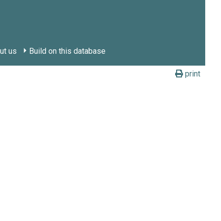
ut us
Build on this database
print