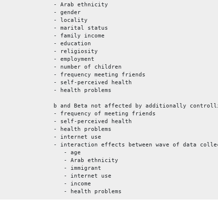
- Arab ethnicity
- gender
- locality
- marital status
- family income
- education
- religiosity
- employment
- number of children
- frequency meeting friends
- self-perceived health
- health problems
b and Beta not affected by additionally controll
- frequency of meeting friends
- self-perceived health
- health problems
- internet use
- interaction effects between wave of data colle
- age
- Arab ethnicity
- immigrant
- internet use
- income
- health problems