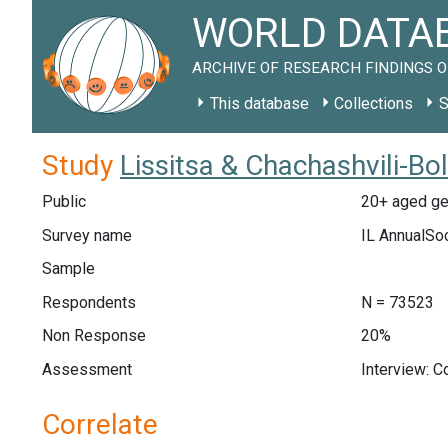
WORLD DATAB
ARCHIVE OF RESEARCH FINDINGS O
This database
Collections
S
Study
Lissitsa & Chachashvili-Bo
Public
20+ aged gen
Survey name
IL AnnualSo
Sample
Respondents
N = 73523
Non Response
20%
Assessment
Interview: 
Correlate