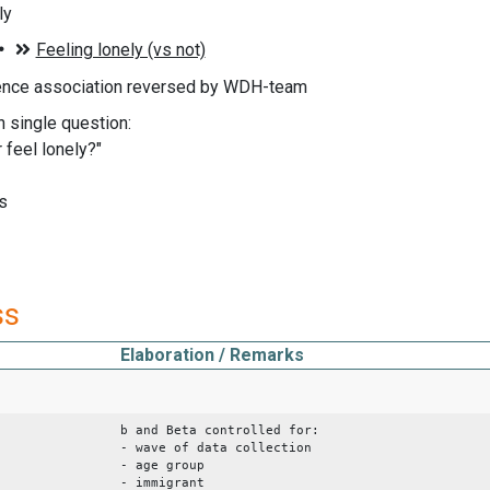
ly
ence association reversed by WDH-team
n single question:
 feel lonely?"
s
ss
Elaboration / Remarks
b and Beta controlled for:
- wave of data collection
- age group
- immigrant