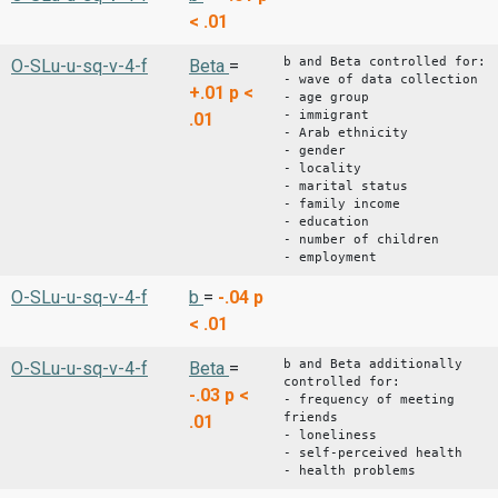
< .01
b and Beta controlled for:
O-SLu-u-sq-v-4-f
Beta
=
- wave of data collection
+.01
p <
- age group
- immigrant
.01
- Arab ethnicity
- gender
- locality
- marital status
- family income
- education
- number of children
- employment
O-SLu-u-sq-v-4-f
b
=
-.04
p
< .01
b and Beta additionally
O-SLu-u-sq-v-4-f
Beta
=
controlled for:
-.03
p <
- frequency of meeting
friends
.01
- loneliness
- self-perceived health
- health problems