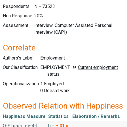
Respondents
N = 73523
Non Response
20%
Assessment
Interview: Computer Assisted Personal
Interview (CAPI)
Correlate
Authors's Label
Employment
Our Classification
Operationalization
1 Employed
0 Doesn't work
Observed Relation with Happiness
Happiness Measure
Statistics
Elaboration / Remarks
O-SLu-u-sq-v-4-f
b
=
+.01
p