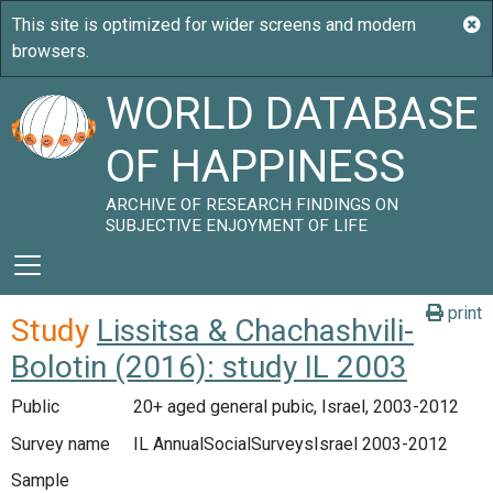
WORLD DATABASE
OF HAPPINESS
ARCHIVE OF RESEARCH FINDINGS ON
SUBJECTIVE ENJOYMENT OF LIFE
print
Study
Lissitsa & Chachashvili-
Bolotin (2016): study IL 2003
Public
20+ aged general pubic, Israel, 2003-2012
Survey name
IL AnnualSocialSurveysIsrael 2003-2012
Sample