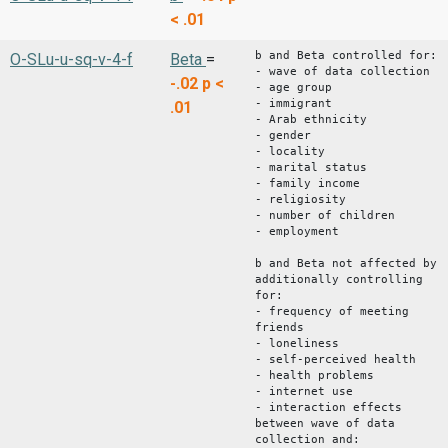
< .01
b and Beta controlled for:
O-SLu-u-sq-v-4-f
Beta
=
- wave of data collection
-.02
p <
- age group
- immigrant
.01
- Arab ethnicity
- gender
- locality
- marital status
- family income
- religiosity
- number of children
- employment
b and Beta not affected by
additionally controlling
for:
- frequency of meeting
friends
- loneliness
- self-perceived health
- health problems
- internet use
- interaction effects
between wave of data
collection and: