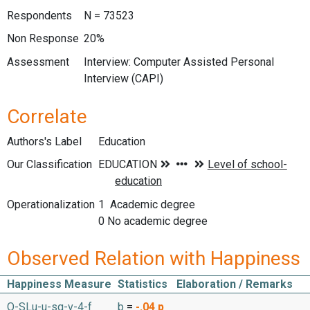
Respondents
N = 73523
Non Response
20%
Assessment
Interview: Computer Assisted Personal
Interview (CAPI)
Correlate
Authors's Label
Education
Our Classification
Operationalization
1 Academic degree
0 No academic degree
Observed Relation with Happiness
Happiness Measure
Statistics
Elaboration / Remarks
O-SLu-u-sq-v-4-f
b
=
-.04
p