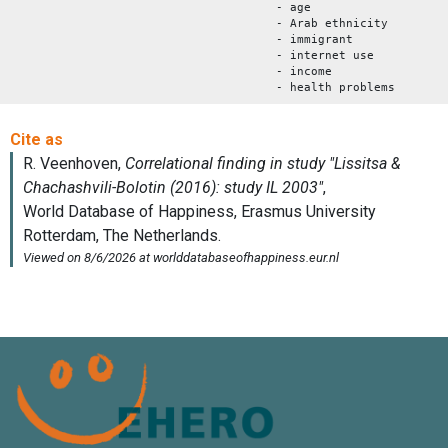
- age
- Arab ethnicity
- immigrant
- internet use
- income
- health problems