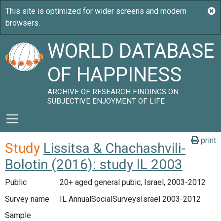
WORLD DATABASE
OF HAPPINESS
ARCHIVE OF RESEARCH FINDINGS ON
SUBJECTIVE ENJOYMENT OF LIFE
print
Study
Lissitsa & Chachashvili-
Bolotin (2016): study IL 2003
Public
20+ aged general pubic, Israel, 2003-2012
Survey name
IL AnnualSocialSurveysIsrael 2003-2012
Sample