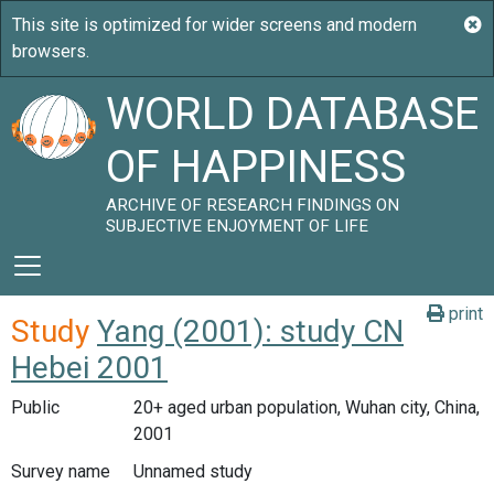
WORLD DATABASE
OF HAPPINESS
ARCHIVE OF RESEARCH FINDINGS ON
SUBJECTIVE ENJOYMENT OF LIFE
print
Study
Yang (2001): study CN
Hebei 2001
Public
20+ aged urban population, Wuhan city, China,
2001
Survey name
Unnamed study