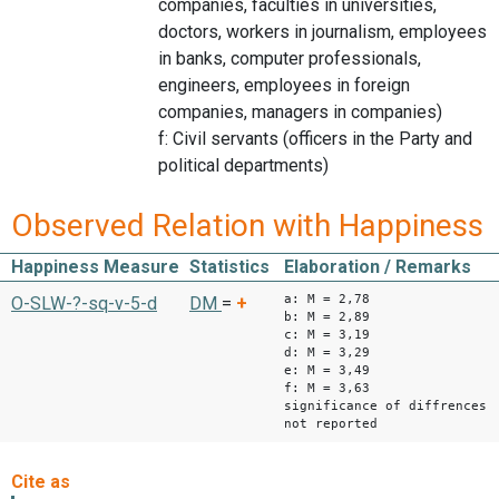
companies, faculties in universities,
doctors, workers in journalism, employees
in banks, computer professionals,
engineers, employees in foreign
companies, managers in companies)
f: Civil servants (officers in the Party and
political departments)
Observed Relation with Happiness
Happiness Measure
Statistics
Elaboration / Remarks
a: M = 2,78
O-SLW-?-sq-v-5-d
DM
=
+
b: M = 2,89
c: M = 3,19
d: M = 3,29
e: M = 3,49
f: M = 3,63
significance of diffrences
not reported