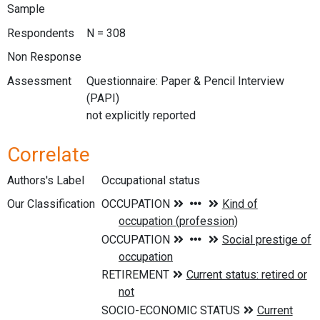
Sample
Respondents
N = 308
Non Response
Assessment
Questionnaire: Paper & Pencil Interview
(PAPI)
not explicitly reported
Correlate
Authors's Label
Occupational status
Our Classification