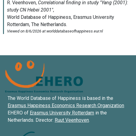
The World Database of Happiness is based in the
Erasmus Happiness Economics Research Organization
EHERO of
Erasmus University Rotterdam
in the
Netherlands. Director:
Ruut Veenhoven
.