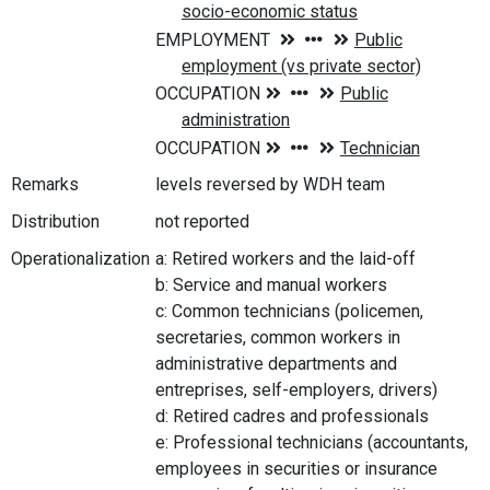
Remarks
levels reversed by WDH team
Distribution
not reported
Operationalization
a: Retired workers and the laid-off
b: Service and manual workers
c: Common technicians (policemen,
secretaries, common workers in
administrative departments and
entreprises, self-employers, drivers)
d: Retired cadres and professionals
e: Professional technicians (accountants,
employees in securities or insurance