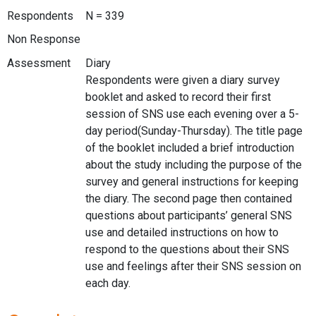
Respondents
N = 339
Non Response
Assessment
Diary
Respondents were given a diary survey
booklet and asked to record their first
session of SNS use each evening over a 5-
day period(Sunday-Thursday). The title page
of the booklet included a brief introduction
about the study including the purpose of the
survey and general instructions for keeping
the diary. The second page then contained
questions about participants’ general SNS
use and detailed instructions on how to
respond to the questions about their SNS
use and feelings after their SNS session on
each day.