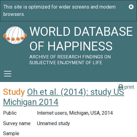
WORLD DATABASE
OF HAPPINESS
ARCHIVE OF RESEARCH FINDINGS ON
SUBJECTIVE ENJOYMENT OF LIFE
print
Study
Oh et al. (2014): study US
Michigan 2014
Public
Internet users, Michigan, USA, 2014
Survey name
Unnamed study
Sample