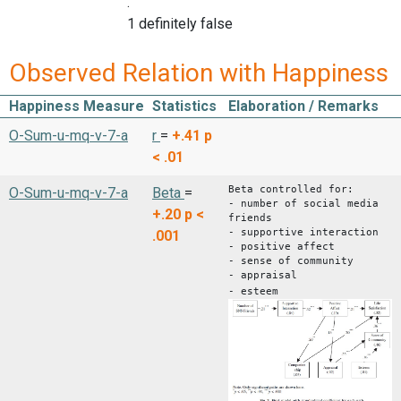
.
1 definitely false
Observed Relation with Happiness
Happiness Measure
Statistics
Elaboration / Remarks
O-Sum-u-mq-v-7-a
r
=
+.41
p
< .01
Beta controlled for:
O-Sum-u-mq-v-7-a
Beta
=
- number of social media
+.20
p <
friends
- supportive interaction
.001
- positive affect
- sense of community
- appraisal
- esteem