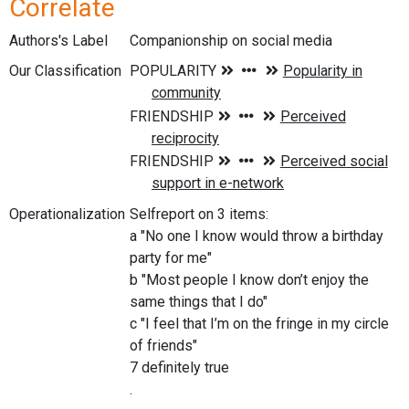
Correlate
Authors's Label
Companionship on social media
Our Classification
Operationalization
Selfreport on 3 items:
a "No one I know would throw a birthday
party for me"
b "Most people I know don’t enjoy the
same things that I do"
c "I feel that I’m on the fringe in my circle
of friends"
7 definitely true
.