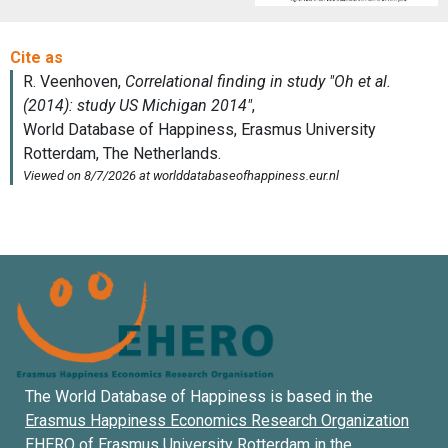
The World Database of Happiness is based in the
Erasmus Happiness Economics Research Organization
EHERO of
Erasmus University Rotterdam
in the