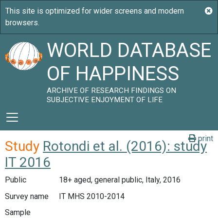
WORLD DATABASE
OF HAPPINESS
ARCHIVE OF RESEARCH FINDINGS ON
SUBJECTIVE ENJOYMENT OF LIFE
print
Study
Rotondi et al. (2016): study
IT 2016
Public
18+ aged, general public, Italy, 2016
Survey name
IT MHS 2010-2014
Sample