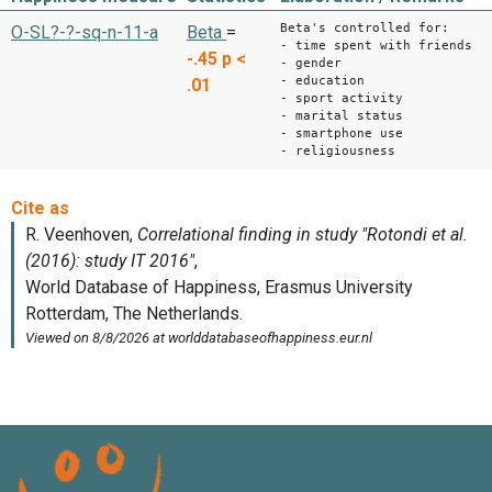
Beta's controlled for:
O-SL?-?-sq-n-11-a
Beta
=
- time spent with friends
-.45
p <
- gender
- education
.01
- sport activity
- marital status
- smartphone use
- religiousness