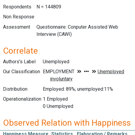
Respondents
N = 144809
Non Response
Assessment
Questionnaire: Conputer Assisted Web
Interview (CAWI)
Correlate
Authors's Label
Unemployed
Our Classification
Distribution
Employed: 89%; unemployed:11%
Operationalization
1 Employed
0 Unemployed
Observed Relation with Happiness
Happiness Measure
Statistics
Elaboration / Remarks