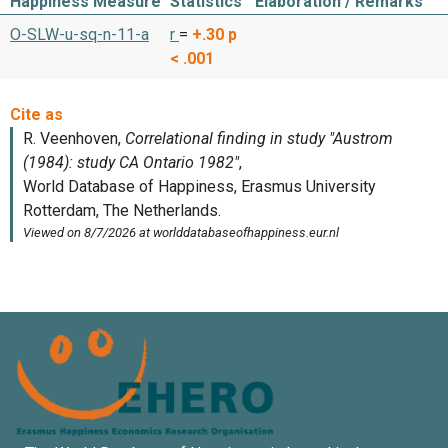
Happiness Measure
Statistics
Elaboration / Remarks
O-SLW-u-sq-n-11-a
r
=
+.30
p
< .001