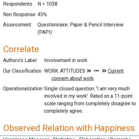
Respondents
N = 1038
Non Response
45%
Assessment
Questionnaire: Paper & Pencil Interview
(PAPI)
Correlate
Authors's Label
Involvement in work
Our Classification
Operationalization
Single closed question: 'I am very much
involved in my work'. Rated on a 11-point
scale ranging from completely disagree to
completely agree.
Observed Relation with Happiness