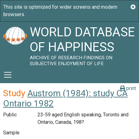
WORLD DATABASE
OF HAPPINESS
ARCHIVE OF RESEARCH FINDINGS ON
SUBJECTIVE ENJOYMENT OF LIFE
print
Study
Austrom (1984): study CA
Ontario 1982
Public
23-59 aged English speaking, Toronto and
Ontario, Canada, 198?
Sample