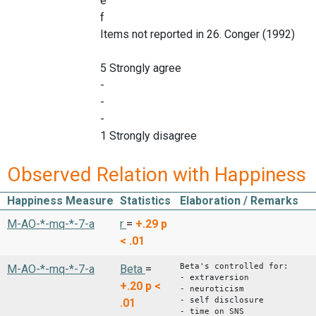
e
f
Items not reported in 26. Conger (1992)
5 Strongly agree
-
-
-
1 Strongly disagree
Observed Relation with Happiness
Happiness Measure
Statistics
Elaboration / Remarks
M-AO-*-mq-*-7-a
r
=
+.29
p
< .01
Beta's controlled for:
M-AO-*-mq-*-7-a
Beta
=
- extraversion
+.20
p <
- neuroticism
- self disclosure
.01
- time on SNS