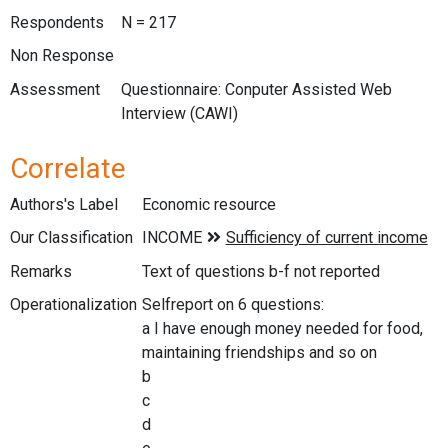
Respondents
N = 217
Non Response
Assessment
Questionnaire: Conputer Assisted Web
Interview (CAWI)
Correlate
Authors's Label
Economic resource
Our Classification
Remarks
Text of questions b-f not reported
Operationalization
Selfreport on 6 questions:
a I have enough money needed for food,
maintaining friendships and so on
b
c
d