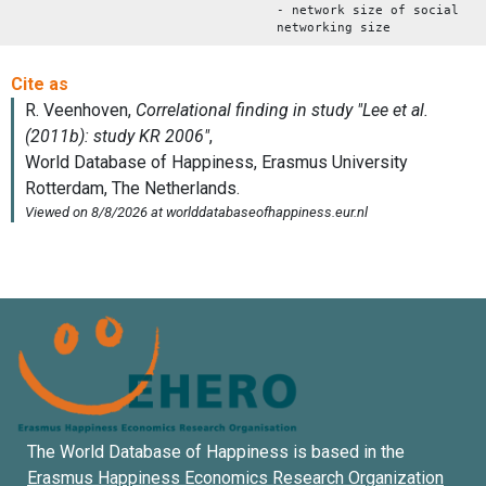
- network size of social
networking size
The World Database of Happiness is based in the
Erasmus Happiness Economics Research Organization