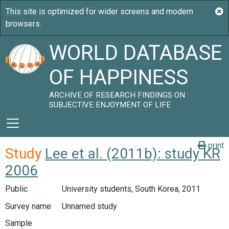
WORLD DATABASE
OF HAPPINESS
ARCHIVE OF RESEARCH FINDINGS ON
SUBJECTIVE ENJOYMENT OF LIFE
print
Study
Lee et al. (2011b): study KR
2006
Public
University students, South Korea, 2011
Survey name
Unnamed study
Sample