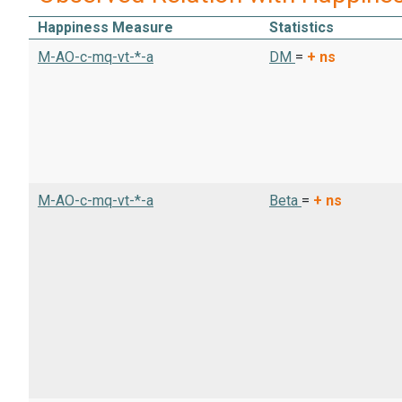
Happiness Measure
Statistics
M-AO-c-mq-vt-*-a
DM
=
+
ns
M-AO-c-mq-vt-*-a
Beta
=
+
ns