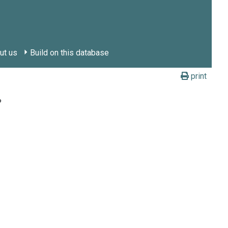
ut us
Build on this database
print
?