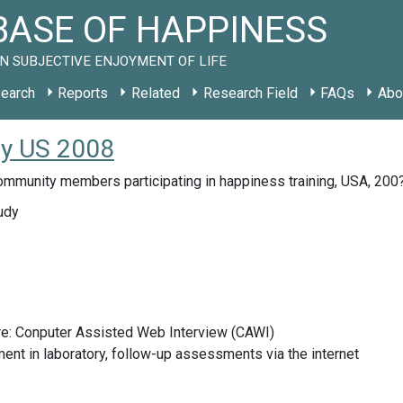
ASE OF HAPPINESS
N SUBJECTIVE ENJOYMENT OF LIFE
earch
Reports
Related
Research Field
FAQs
Abo
udy US 2008
ommunity members participating in happiness training, USA, 200
udy
re: Conputer Assisted Web Interview (CAWI)
nt in laboratory, follow-up assessments via the internet