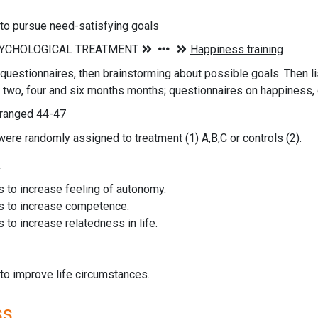
 to pursue need-satisfying goals
questionnaires, then brainstorming about possible goals. Then li
 two, four and six months months; questionnaires on happiness, 
 ranged 44-47
were randomly assigned to treatment (1) A,B,C or controls (2).
T
s to increase feeling of autonomy.
s to increase competence.
s to increase relatedness in life.
 to improve life circumstances.
ss