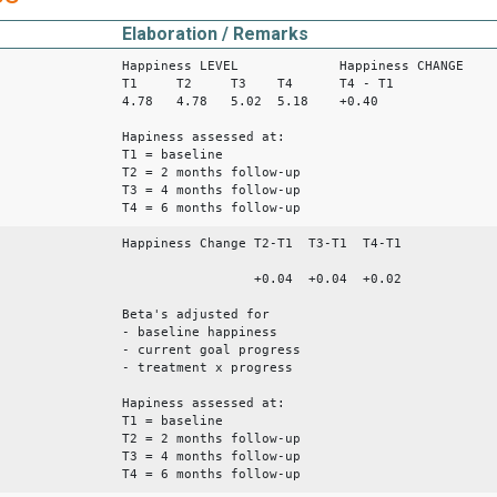
Elaboration / Remarks
Happiness LEVEL Happiness CHANGE
T1 T2 T3 T4 T4 - T1
4.78 4.78 5.02 5.18 +0.40
Hapiness assessed at:
T1 = baseline
T2 = 2 months follow-up
T3 = 4 months follow-up
T4 = 6 months follow-up
Happiness Change T2-T1 T3-T1 T4-T1
+0.04 +0.04 +0.02
Beta's adjusted for
- baseline happiness
- current goal progress
- treatment x progress
Hapiness assessed at:
T1 = baseline
T2 = 2 months follow-up
T3 = 4 months follow-up
T4 = 6 months follow-up