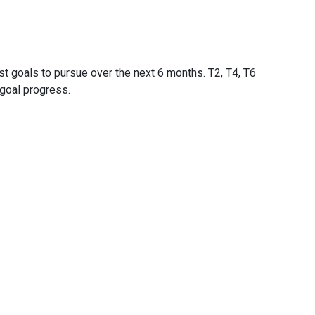
st goals to pursue over the next 6 months. T2, T4, T6
goal progress.