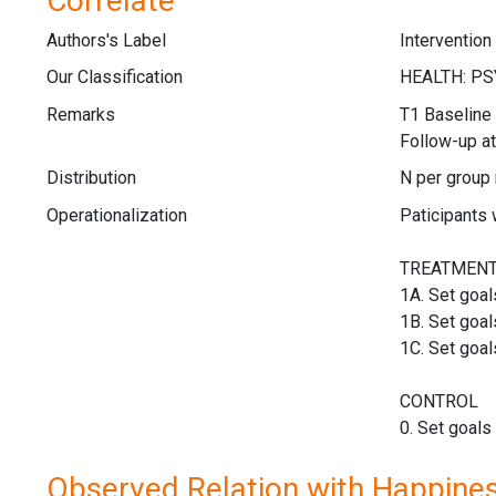
Correlate
Authors's Label
Intervention
Our Classification
Remarks
T1 Baseline 
Follow-up at
Distribution
N per group
Operationalization
Paticipants 
TREATMEN
1A. Set goal
1B. Set goal
1C. Set goal
CONTROL
0. Set goals
Observed Relation with Happine