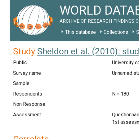
WORLD DATAB
ARCHIVE OF RESEARCH FINDINGS O
This database
Collections
S
Study
Sheldon et al. (2010): st
Public
University c
Survey name
Unnamed st
Sample
Respondents
N = 180
Non Response
Assessment
Questionnai
1st assessme