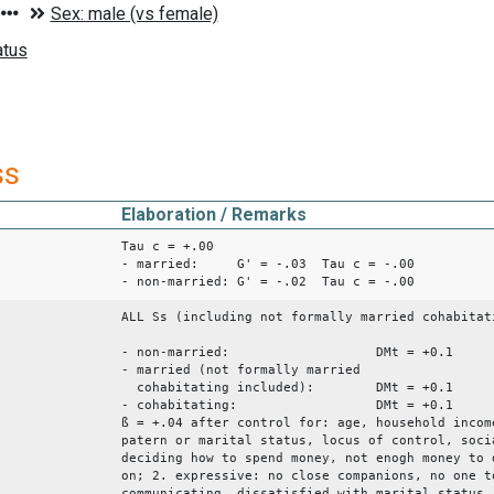
ss
Elaboration / Remarks
Tau c = +.00
- married: G' = -.03 Tau c = -.00
- non-married: G' = -.02 Tau c = -.00
ALL Ss (including not formally married cohabitat
- non-married: DMt = +0.1
- married (not formally married
cohabitating included): DMt = +0.1
- cohabitating: DMt = +
ß = +.04 after control for: age, household incom
patern or marital status, locus of control, soci
deciding how to spend money, not enogh money to 
on; 2. expressive: no close companions, no one t
communicating, dissatisfied with marital status,