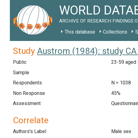
WORLD DATAB
ARCHIVE OF RESEARCH FINDINGS O
This database
Collections
S
Study
Austrom (1984): study CA
Public
23-59 aged E
Sample
Respondents
N = 1038
Non Response
45%
Assessment
Questionnair
Correlate
Authors's Label
Male sex