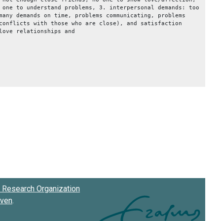
 one to understand problems, 3. interpersonal demands: too
many demands on time, problems communicating, problems
conflicts with those who are close), and satisfaction
love relationships and
on.
Research Organization
oven
.