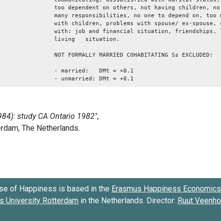
too dependent on others, not having children, no
many responsibilities, no one to depend on, too 
with children, problems with spouse/ ex-spouse, 
with: job and financial situation, friendships, 
living situati
NOT FORMALLY MARRIED COHABITATING Ss EXCLUDED:
- married: DMt = +0.1
- unmarried: DMt = +0.1
se of Happiness is based in the
Erasmus Happiness Economics 
 University Rotterdam
in the Netherlands. Director:
Ruut Veenh