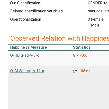
Our Classification
Related specification variables
Operationalization
0 Female
1 Male
Observed Relation with Happine
Happiness Measure
Statistics
O-HL-g-sq-v-3-d
G
=
+.06
O-SLW-u-sq-n-11-a
r
=
-.06
ns