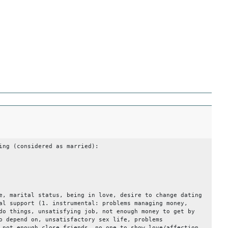
ing (considered as married):
0.1
e, marital status, being in love, desire to change dating
al support (1. instrumental: problems managing money,
do things, unsatisfying job, not enough money to get by
o depend on, unsatisfactory sex life, problems
 not enough close friends, no one to show love/affection,