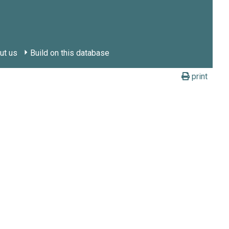
ut us
Build on this database
print