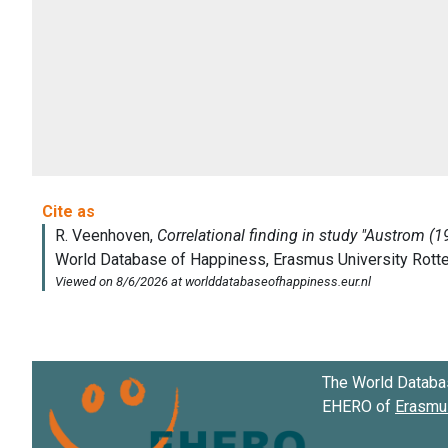
The World Databa
EHERO of
Erasmus