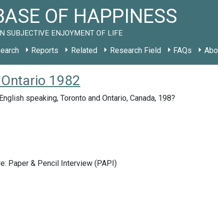
ASE OF HAPPINESS
N SUBJECTIVE ENJOYMENT OF LIFE
earch
Reports
Related
Research Field
FAQs
Abo
 Ontario 1982
nglish speaking, Toronto and Ontario, Canada, 198?
e: Paper & Pencil Interview (PAPI)