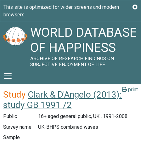
WORLD DATABASE
OF HAPPINESS
ARCHIVE OF RESEARCH FINDINGS ON
SUBJECTIVE ENJOYMENT OF LIFE
print
Study
Clark & D'Angelo (2013):
study GB 1991 /2
Public
16+ aged general public, UK , 1991-2008
Survey name
UK-BHPS combined waves
Sample