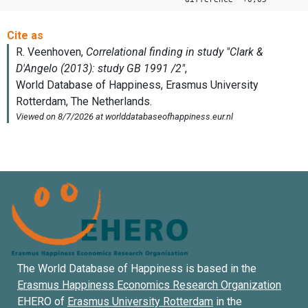
The World Database of Happiness is based in the
Erasmus Happiness Economics Research Organization
EHERO of
Erasmus University Rotterdam
in the