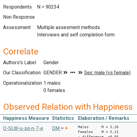
Respondents
N = 90234
Non Response
Assessment
Multiple assesment methods
Interviews and self completion form
Correlate
Authors's Label
Gender
Our Classification
Operationalization
1 males
0 females
Observed Relation with Happiness
Happiness Measure
Statistics
Elaboration / Remarks
Males M = 5,26
O-SLW-u-sq-n-7-e
DM
=
+
Females M = 5,21
- difference +0,05