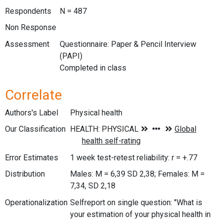
Respondents
N = 487
Non Response
Assessment
Questionnaire: Paper & Pencil Interview
(PAPI)
Completed in class
Correlate
Authors's Label
Physical health
Our Classification
Error Estimates
1 week test-retest reliability: r = +.77
Distribution
Males: M = 6,39 SD 2,38; Females: M =
7,34, SD 2,18
Operationalization
Selfreport on single question: "What is
your estimation of your physical health in