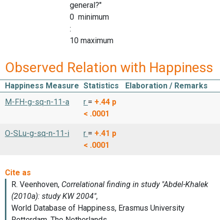
general?"
0 minimum
:
10 maximum
Observed Relation with Happiness
Happiness Measure
Statistics
Elaboration / Remarks
M-FH-g-sq-n-11-a
r
=
+.44
p
< .0001
O-SLu-g-sq-n-11-i
r
=
+.41
p
< .0001