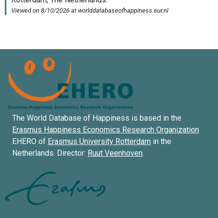
The World Database of Happiness is based in the
Erasmus Happiness Economics Research Organization
EHERO of
Erasmus University Rotterdam
in the
Netherlands. Director:
Ruut Veenhoven
.