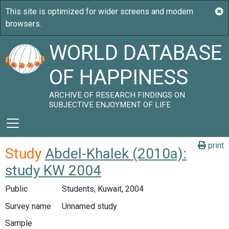
WORLD DATABASE
OF HAPPINESS
ARCHIVE OF RESEARCH FINDINGS ON
SUBJECTIVE ENJOYMENT OF LIFE
print
Study
Abdel-Khalek (2010a):
study KW 2004
Public
Students, Kuwait, 2004
Survey name
Unnamed study
Sample